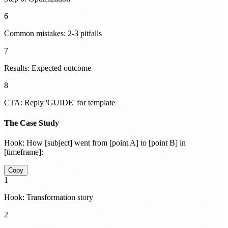
6
Common mistakes: 2-3 pitfalls
7
Results: Expected outcome
8
CTA: Reply 'GUIDE' for template
The Case Study
Hook:
How [subject] went from [point A] to [point B] in
[timeframe]:
Copy
1
Hook: Transformation story
2