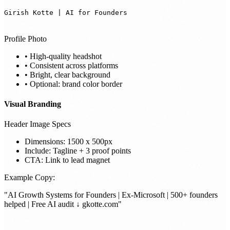
Girish Kotte | AI for Founders
Profile Photo
• High-quality headshot
• Consistent across platforms
• Bright, clear background
• Optional: brand color border
Visual Branding
Header Image Specs
Dimensions: 1500 x 500px
Include: Tagline + 3 proof points
CTA: Link to lead magnet
Example Copy:
"AI Growth Systems for Founders | Ex-Microsoft | 500+ founders
helped | Free AI audit ↓ gkotte.com"