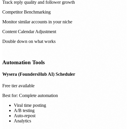
Track reply quality and follower growth
Competitor Benchmarking
Monitor similar accounts in your niche
Content Calendar Adjustment
Double down on what works
Automation Tools
Wysera (FoundersHub AI) Scheduler
Free tier available
Best for:
Complete automation
Viral time posting
A/B testing
Auto-repost
Analytics