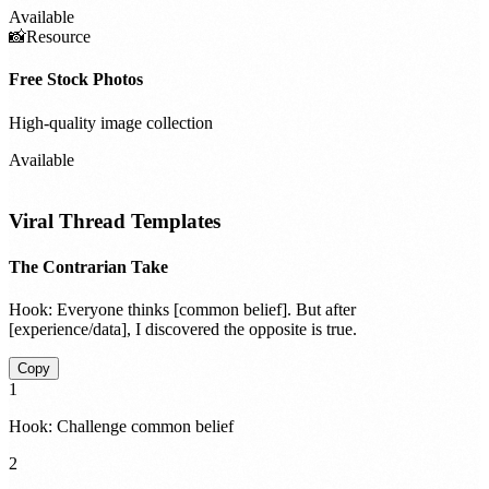
Available
📸
Resource
Free Stock Photos
High-quality image collection
Available
Viral Thread Templates
The Contrarian Take
Hook:
Everyone thinks [common belief]. But after
[experience/data], I discovered the opposite is true.
Copy
1
Hook: Challenge common belief
2