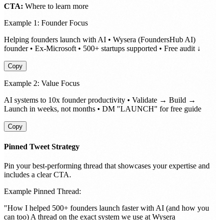
CTA:
Where to learn more
Example 1: Founder Focus
Helping founders launch with AI • Wysera (FoundersHub AI)
founder • Ex-Microsoft • 500+ startups supported • Free audit ↓
Copy
Example 2: Value Focus
AI systems to 10x founder productivity • Validate → Build →
Launch in weeks, not months • DM "LAUNCH" for free guide
Copy
Pinned Tweet Strategy
Pin your best-performing thread that showcases your expertise and
includes a clear CTA.
Example Pinned Thread:
"How I helped 500+ founders launch faster with AI (and how you
can too) A thread on the exact system we use at Wysera