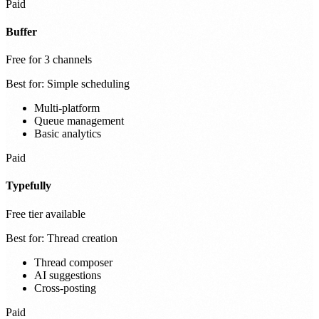
Paid
Buffer
Free for 3 channels
Best for:
Simple scheduling
Multi-platform
Queue management
Basic analytics
Paid
Typefully
Free tier available
Best for:
Thread creation
Thread composer
AI suggestions
Cross-posting
Paid