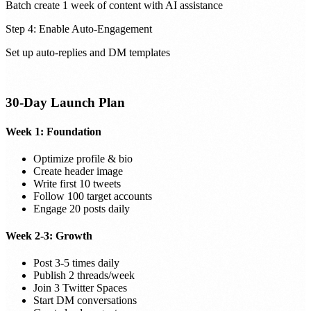
Batch create 1 week of content with AI assistance
Step 4: Enable Auto-Engagement
Set up auto-replies and DM templates
30-Day Launch Plan
Week 1: Foundation
Optimize profile & bio
Create header image
Write first 10 tweets
Follow 100 target accounts
Engage 20 posts daily
Week 2-3: Growth
Post 3-5 times daily
Publish 2 threads/week
Join 3 Twitter Spaces
Start DM conversations