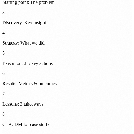
Starting point: The problem
3
Discovery: Key insight
4
Strategy: What we did
5
Execution: 3-5 key actions
6
Results: Metrics & outcomes
7
Lessons: 3 takeaways
8
CTA: DM for case study