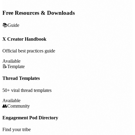
Free Resources & Downloads
📚
Guide
X Creator Handbook
Official best practices guide
Available
📝
Template
Thread Templates
50+ viral thread templates
Available
👥
Community
Engagement Pod Directory
Find your tribe