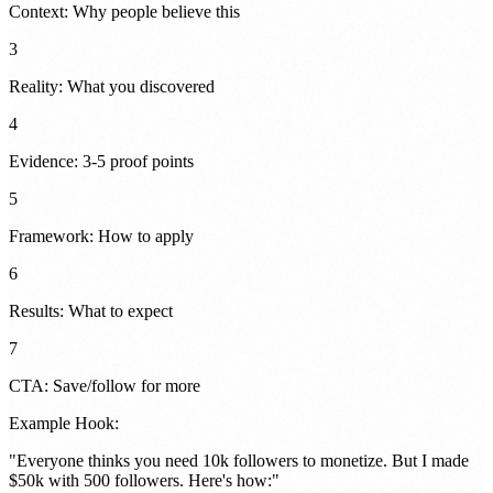
Context: Why people believe this
3
Reality: What you discovered
4
Evidence: 3-5 proof points
5
Framework: How to apply
6
Results: What to expect
7
CTA: Save/follow for more
Example Hook:
"
Everyone thinks you need 10k followers to monetize. But I made
$50k with 500 followers. Here's how:
"