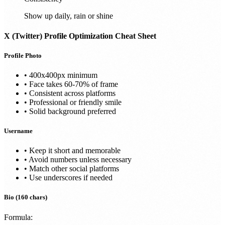
Show up daily, rain or shine
X (Twitter)
Profile Optimization Cheat Sheet
Profile Photo
• 400x400px minimum
• Face takes 60-70% of frame
• Consistent across platforms
• Professional or friendly smile
• Solid background preferred
Username
• Keep it short and memorable
• Avoid numbers unless necessary
• Match other social platforms
• Use underscores if needed
Bio (160 chars)
Formula: