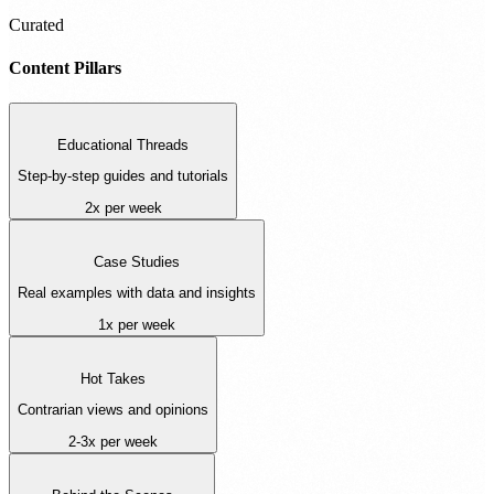
Curated
Content Pillars
Educational Threads
Step-by-step guides and tutorials
2x per week
Case Studies
Real examples with data and insights
1x per week
Hot Takes
Contrarian views and opinions
2-3x per week