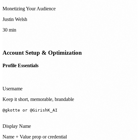
Monetizing Your Audience
Justin Welsh
30 min
Account Setup & Optimization
Profile Essentials
Username
Keep it short, memorable, brandable
@gkotte or @GirishK_AI
Display Name
Name + Value prop or credential