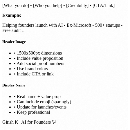
[What you do] • [Who you help] • [Credibility] • [CTA/Link]
Example:
Helping founders launch with AI • Ex-Microsoft • 500+ startups •
Free audit ↓
Header Image
• 1500x500px dimensions
• Include value proposition
• Add social proof numbers
• Use brand colors
• Include CTA or link
Display Name
• Real name + value prop
• Can include emoji (sparingly)
• Update for launches/events
• Keep professional
Girish K | AI for Founders 🚀