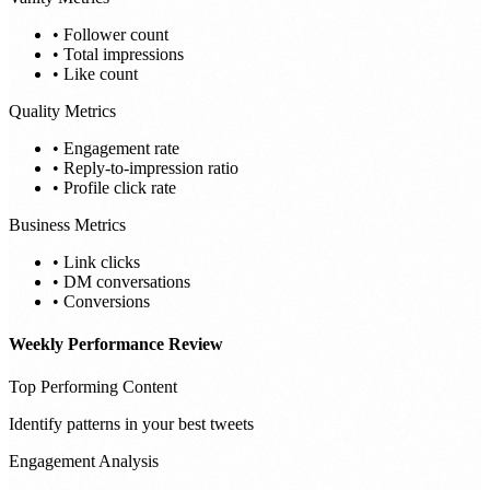
• Follower count
• Total impressions
• Like count
Quality Metrics
• Engagement rate
• Reply-to-impression ratio
• Profile click rate
Business Metrics
• Link clicks
• DM conversations
• Conversions
Weekly Performance Review
Top Performing Content
Identify patterns in your best tweets
Engagement Analysis