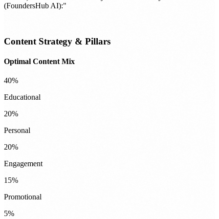
(FoundersHub AI):"
Content Strategy & Pillars
Optimal Content Mix
40%
Educational
20%
Personal
20%
Engagement
15%
Promotional
5%