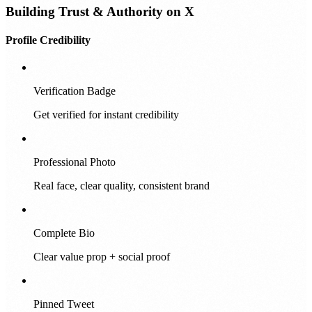
Building Trust & Authority on X
Profile Credibility
Verification Badge
Get verified for instant credibility
Professional Photo
Real face, clear quality, consistent brand
Complete Bio
Clear value prop + social proof
Pinned Tweet