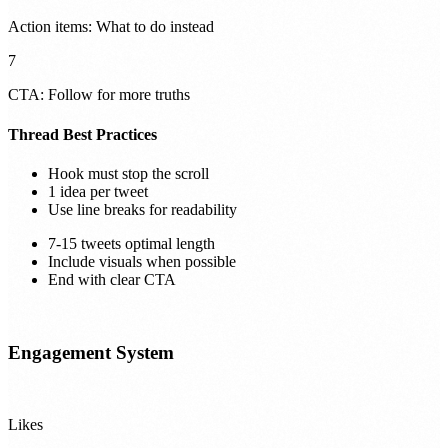
Action items: What to do instead
7
CTA: Follow for more truths
Thread Best Practices
Hook must stop the scroll
1 idea per tweet
Use line breaks for readability
7-15 tweets optimal length
Include visuals when possible
End with clear CTA
Engagement System
Likes