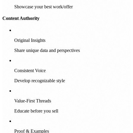
Showcase your best work/offer
Content Authority
Original Insights
Share unique data and perspectives
Consistent Voice
Develop recognizable style
Value-First Threads
Educate before you sell
Proof & Examples