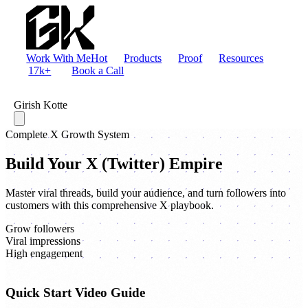
Work With Me
Hot
Products
Proof
Resources
17k+
Book a Call
Girish Kotte
Complete X Growth System
Build Your X (Twitter) Empire
Master viral threads, build your audience, and turn followers into
customers with this comprehensive X playbook.
Grow followers
Viral impressions
High engagement
Quick Start Video Guide