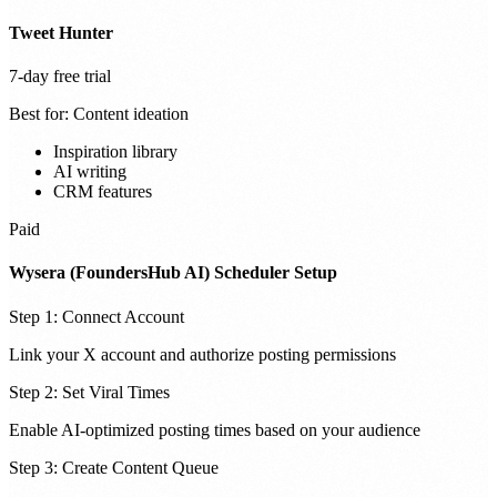
Tweet Hunter
7-day free trial
Best for:
Content ideation
Inspiration library
AI writing
CRM features
Paid
Wysera (FoundersHub AI) Scheduler Setup
Step 1: Connect Account
Link your X account and authorize posting permissions
Step 2: Set Viral Times
Enable AI-optimized posting times based on your audience
Step 3: Create Content Queue