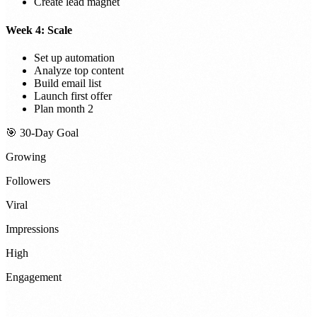
Create lead magnet
Week 4: Scale
Set up automation
Analyze top content
Build email list
Launch first offer
Plan month 2
🎯 30-Day Goal
Growing
Followers
Viral
Impressions
High
Engagement