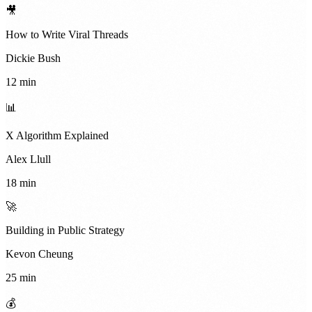
🎥
How to Write Viral Threads
Dickie Bush
12 min
📊
X Algorithm Explained
Alex Llull
18 min
🚀
Building in Public Strategy
Kevon Cheung
25 min
💰