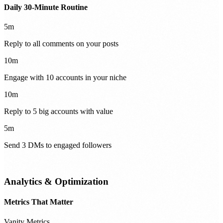
Daily 30-Minute Routine
5m
Reply to all comments on your posts
10m
Engage with 10 accounts in your niche
10m
Reply to 5 big accounts with value
5m
Send 3 DMs to engaged followers
Analytics & Optimization
Metrics That Matter
Vanity Metrics