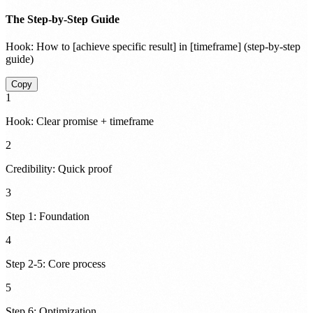
The Step-by-Step Guide
Hook:
How to [achieve specific result] in [timeframe] (step-by-step
guide)
Copy
1
Hook: Clear promise + timeframe
2
Credibility: Quick proof
3
Step 1: Foundation
4
Step 2-5: Core process
5
Step 6: Optimization