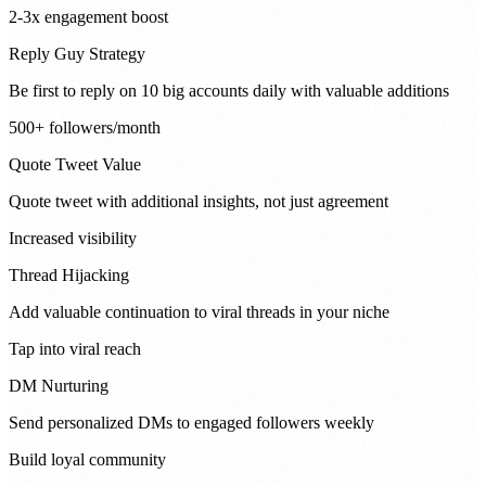
2-3x engagement boost
Reply Guy Strategy
Be first to reply on 10 big accounts daily with valuable additions
500+ followers/month
Quote Tweet Value
Quote tweet with additional insights, not just agreement
Increased visibility
Thread Hijacking
Add valuable continuation to viral threads in your niche
Tap into viral reach
DM Nurturing
Send personalized DMs to engaged followers weekly
Build loyal community