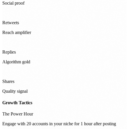
Social proof
Retweets
Reach amplifier
Replies
Algorithm gold
Shares
Quality signal
Growth Tactics
The Power Hour
Engage with 20 accounts in your niche for 1 hour after posting