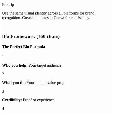
Pro Tip
Use the same visual identity across all platforms for brand
recognition. Create templates in Canva for consistency.
Bio Framework (160 chars)
The Perfect Bio Formula
1
Who you help:
Your target audience
2
What you do:
Your unique value prop
3
Credibility:
Proof or experience
4