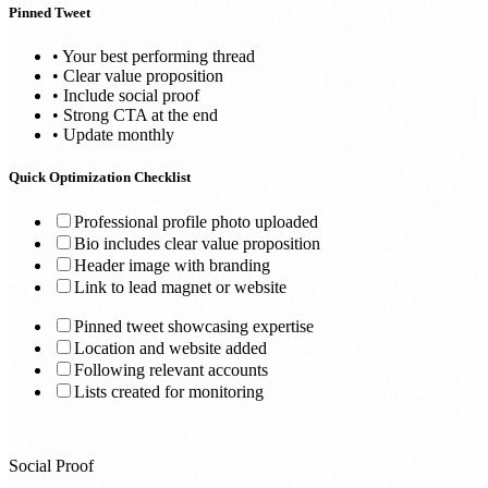
Pinned Tweet
• Your best performing thread
• Clear value proposition
• Include social proof
• Strong CTA at the end
• Update monthly
Quick Optimization Checklist
Professional profile photo uploaded
Bio includes clear value proposition
Header image with branding
Link to lead magnet or website
Pinned tweet showcasing expertise
Location and website added
Following relevant accounts
Lists created for monitoring
Social Proof