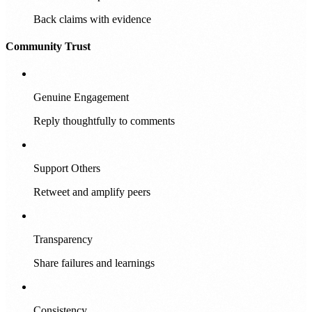
Back claims with evidence
Community Trust
Genuine Engagement
Reply thoughtfully to comments
Support Others
Retweet and amplify peers
Transparency
Share failures and learnings
Consistency