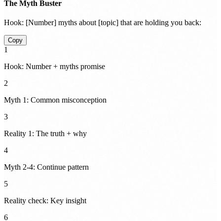
The Myth Buster
Hook:
[Number] myths about [topic] that are holding you back:
Copy
1
Hook: Number + myths promise
2
Myth 1: Common misconception
3
Reality 1: The truth + why
4
Myth 2-4: Continue pattern
5
Reality check: Key insight
6