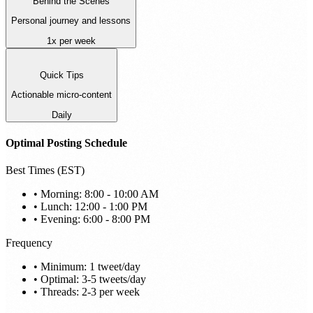
Behind the Scenes
Personal journey and lessons
1x per week
Quick Tips
Actionable micro-content
Daily
Optimal Posting Schedule
Best Times (EST)
• Morning: 8:00 - 10:00 AM
• Lunch: 12:00 - 1:00 PM
• Evening: 6:00 - 8:00 PM
Frequency
• Minimum: 1 tweet/day
• Optimal: 3-5 tweets/day
• Threads: 2-3 per week