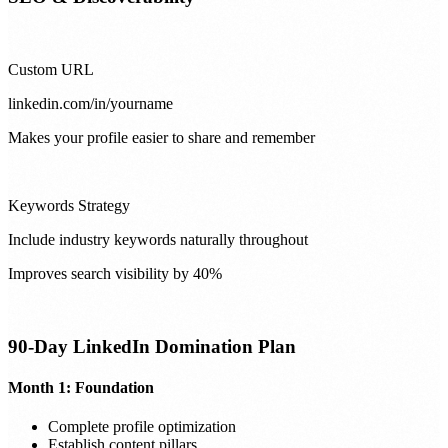
Custom URL
linkedin.com/in/yourname
Makes your profile easier to share and remember
Keywords Strategy
Include industry keywords naturally throughout
Improves search visibility by 40%
90-Day LinkedIn Domination Plan
Month 1: Foundation
Complete profile optimization
Establish content pillars