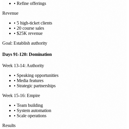
• Refine offerings
Revenue
• 5 high-ticket clients
• 20 course sales
• $25K revenue
Goal: Establish authority
Days 91-120: Domination
Week 13-14: Authority
• Speaking opportunities
• Media features
• Strategic partnerships
Week 15-16: Empire
• Team building
• System automation
• Scale operations
Results