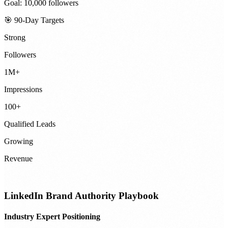
Goal: 10,000 followers
🎯 90-Day Targets
Strong
Followers
1M+
Impressions
100+
Qualified Leads
Growing
Revenue
LinkedIn Brand Authority Playbook
Industry Expert Positioning