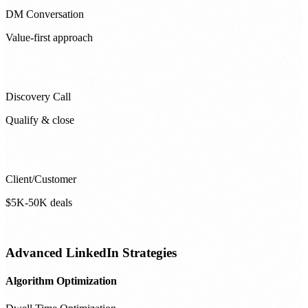
DM Conversation
Value-first approach
Discovery Call
Qualify & close
Client/Customer
$5K-50K deals
Advanced LinkedIn Strategies
Algorithm Optimization