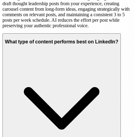
draft thought leadership posts from your experience, creating
carousel content from long-form ideas, engaging strategically with
comments on relevant posts, and maintaining a consistent 3 to 5
posts per week schedule. AI reduces the effort per post while
preserving your authentic professional voice.
What type of content performs best on LinkedIn?