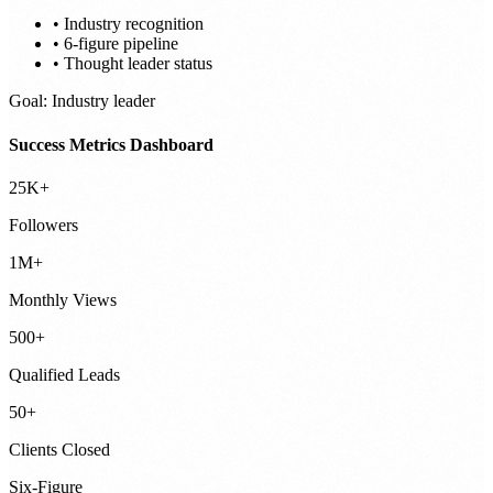
• Industry recognition
• 6-figure pipeline
• Thought leader status
Goal: Industry leader
Success Metrics Dashboard
25K+
Followers
1M+
Monthly Views
500+
Qualified Leads
50+
Clients Closed
Six-Figure