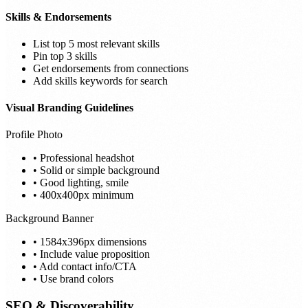
Skills & Endorsements
List top 5 most relevant skills
Pin top 3 skills
Get endorsements from connections
Add skills keywords for search
Visual Branding Guidelines
Profile Photo
• Professional headshot
• Solid or simple background
• Good lighting, smile
• 400x400px minimum
Background Banner
• 1584x396px dimensions
• Include value proposition
• Add contact info/CTA
• Use brand colors
SEO & Discoverability