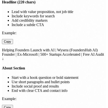
Headline (220 chars)
Lead with value proposition, not job title
Include keywords for search
Add credibility markers
Include a subtle CTA
Example:
Copy
Helping Founders Launch with AI | Wysera (FoundersHub AI)
Founder | Ex-Microsoft | 500+ Startups Accelerated | Free AI Audit
↓
About Section
Start with a hook question or bold statement
Use short paragraphs and bullet points
Include social proof and results
End with clear CTA and contact info
Example:
Copy