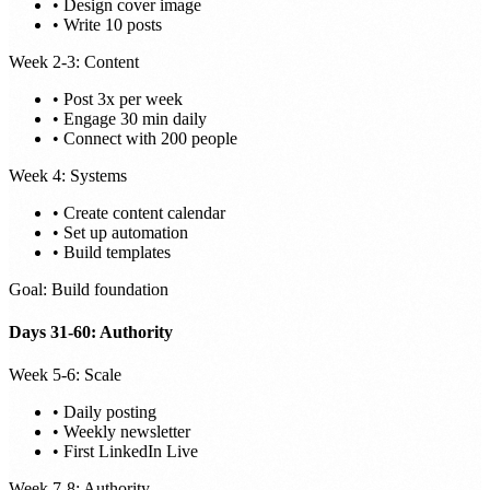
• Design cover image
• Write 10 posts
Week 2-3: Content
• Post 3x per week
• Engage 30 min daily
• Connect with 200 people
Week 4: Systems
• Create content calendar
• Set up automation
• Build templates
Goal: Build foundation
Days 31-60: Authority
Week 5-6: Scale
• Daily posting
• Weekly newsletter
• First LinkedIn Live
Week 7-8: Authority