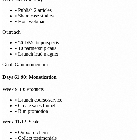
• Publish 2 articles
• Share case studies
• Host webinar
Outreach
• 50 DMs to prospects
• 10 partnership calls
• Launch lead magnet
Goal: Gain momentum
Days 61-90: Monetization
Week 9-10: Products
• Launch course/service
• Create sales funnel
• Run promotion
Week 11-12: Scale
• Onboard clients
• Collect testimonials