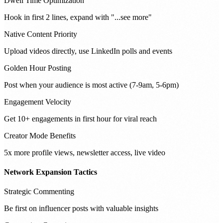
Dwell Time Optimization
Hook in first 2 lines, expand with "...see more"
Native Content Priority
Upload videos directly, use LinkedIn polls and events
Golden Hour Posting
Post when your audience is most active (7-9am, 5-6pm)
Engagement Velocity
Get 10+ engagements in first hour for viral reach
Creator Mode Benefits
5x more profile views, newsletter access, live video
Network Expansion Tactics
Strategic Commenting
Be first on influencer posts with valuable insights