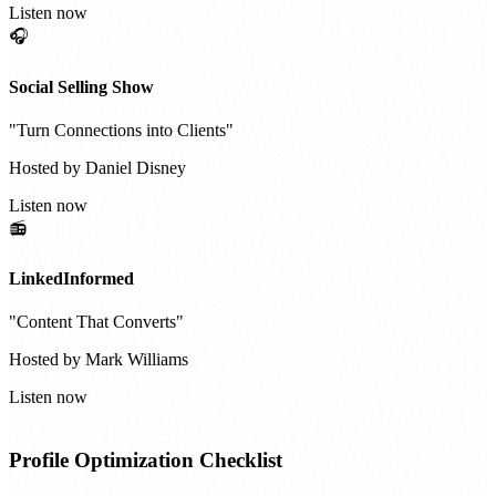
Listen now
🎧
Social Selling Show
"
Turn Connections into Clients
"
Hosted by
Daniel Disney
Listen now
📻
LinkedInformed
"
Content That Converts
"
Hosted by
Mark Williams
Listen now
Profile Optimization Checklist