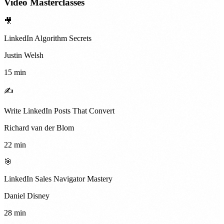
Video Masterclasses
🎥
LinkedIn Algorithm Secrets
Justin Welsh
15 min
✍️
Write LinkedIn Posts That Convert
Richard van der Blom
22 min
🎯
LinkedIn Sales Navigator Mastery
Daniel Disney
28 min