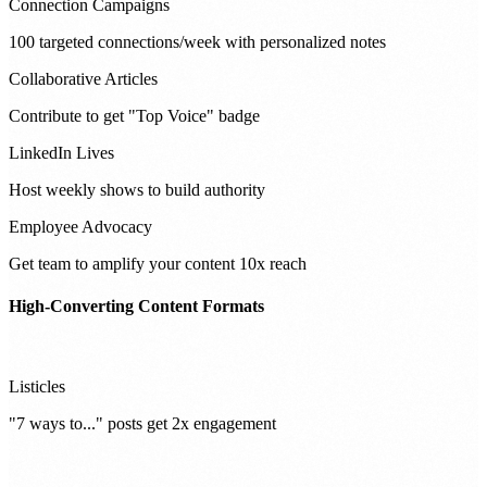
Connection Campaigns
100 targeted connections/week with personalized notes
Collaborative Articles
Contribute to get "Top Voice" badge
LinkedIn Lives
Host weekly shows to build authority
Employee Advocacy
Get team to amplify your content 10x reach
High-Converting Content Formats
Listicles
"7 ways to..." posts get 2x engagement