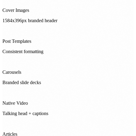
Cover Images
1584x396px branded header
Post Templates
Consistent formatting
Carousels
Branded slide decks
Native Video
Talking head + captions
Articles