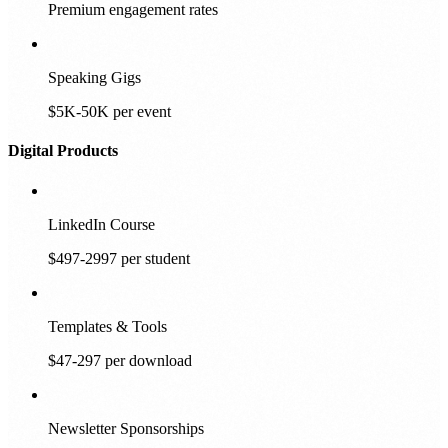
Premium engagement rates
Speaking Gigs
$5K-50K per event
Digital Products
LinkedIn Course
$497-2997 per student
Templates & Tools
$47-297 per download
Newsletter Sponsorships