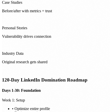
Case Studies
Before/after with metrics = trust
Personal Stories
Vulnerability drives connection
Industry Data
Original research gets shared
120-Day LinkedIn Domination Roadmap
Days 1-30: Foundation
Week 1: Setup
• Optimize entire profile