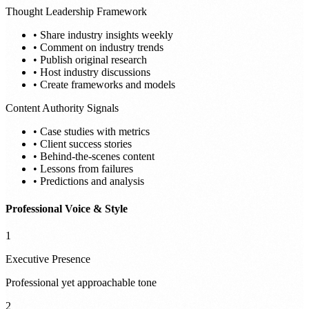
Thought Leadership Framework
• Share industry insights weekly
• Comment on industry trends
• Publish original research
• Host industry discussions
• Create frameworks and models
Content Authority Signals
• Case studies with metrics
• Client success stories
• Behind-the-scenes content
• Lessons from failures
• Predictions and analysis
Professional Voice & Style
1
Executive Presence
Professional yet approachable tone
2