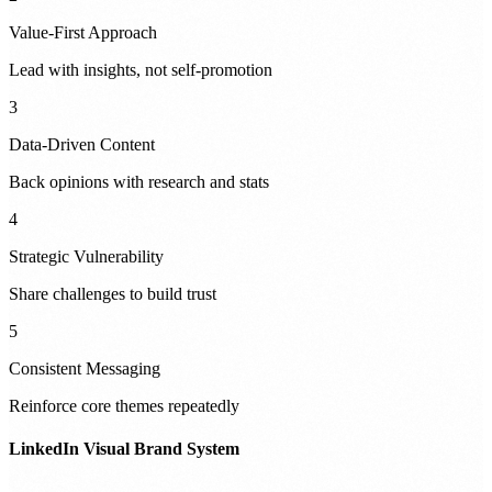
Value-First Approach
Lead with insights, not self-promotion
3
Data-Driven Content
Back opinions with research and stats
4
Strategic Vulnerability
Share challenges to build trust
5
Consistent Messaging
Reinforce core themes repeatedly
LinkedIn Visual Brand System