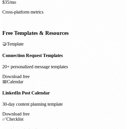
$35/mo
Cross-platform metrics
Free Templates & Resources
🤝
Template
Connection Request Templates
20+ personalized message templates
Download free
📅
Calendar
LinkedIn Post Calendar
30-day content planning template
Download free
✅
Checklist