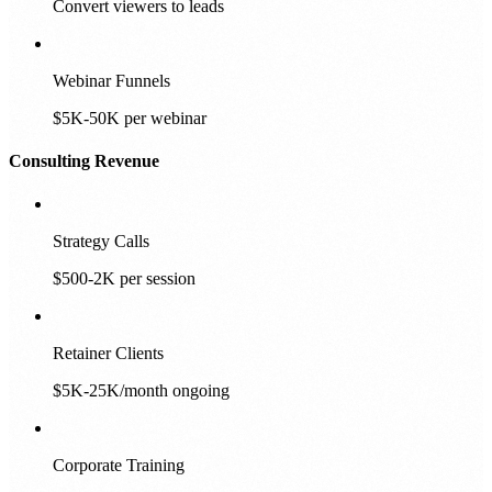
Convert viewers to leads
Webinar Funnels
$5K-50K per webinar
Consulting Revenue
Strategy Calls
$500-2K per session
Retainer Clients
$5K-25K/month ongoing
Corporate Training