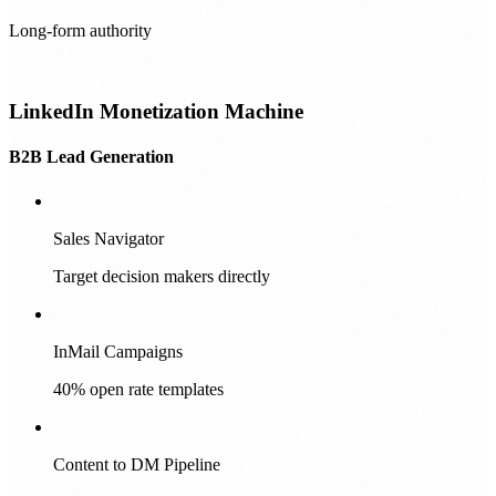
Long-form authority
LinkedIn Monetization Machine
B2B Lead Generation
Sales Navigator
Target decision makers directly
InMail Campaigns
40% open rate templates
Content to DM Pipeline