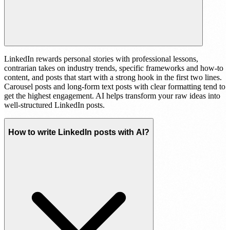
LinkedIn rewards personal stories with professional lessons,
contrarian takes on industry trends, specific frameworks and how-to
content, and posts that start with a strong hook in the first two lines.
Carousel posts and long-form text posts with clear formatting tend to
get the highest engagement. AI helps transform your raw ideas into
well-structured LinkedIn posts.
How to write LinkedIn posts with AI?