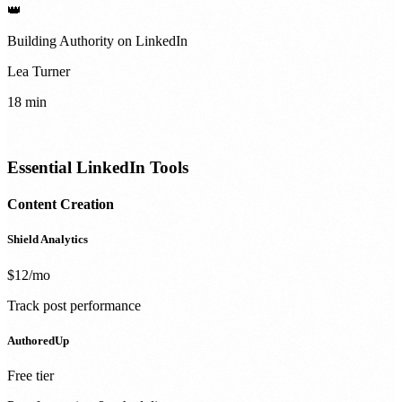
👑
Building Authority on LinkedIn
Lea Turner
18 min
Essential LinkedIn Tools
Content Creation
Shield Analytics
$12/mo
Track post performance
AuthoredUp
Free tier