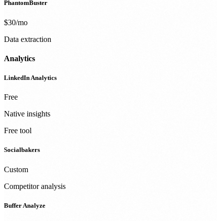
PhantomBuster
$30/mo
Data extraction
Analytics
LinkedIn Analytics
Free
Native insights
Free tool
Socialbakers
Custom
Competitor analysis
Buffer Analyze