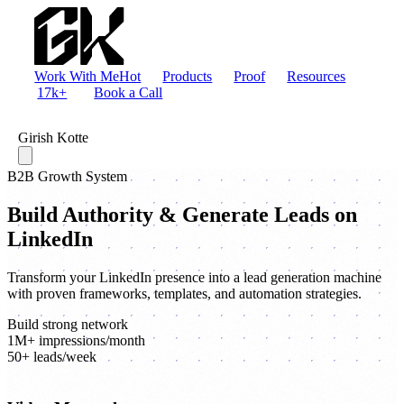
Work With Me
Hot
Products
Proof
Resources
17k+
Book a Call
Girish Kotte
B2B Growth System
Build Authority & Generate Leads on
LinkedIn
Transform your LinkedIn presence into a lead generation machine
with proven frameworks, templates, and automation strategies.
Build strong network
1M+ impressions/month
50+ leads/week