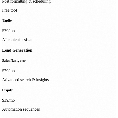
Post formatting & scheduling
Free tool
Taplio
$39/mo
AI content assistant
Lead Generation
Sales Navigator
$79/mo
Advanced search & insights
Dripify
$39/mo
Automation sequences