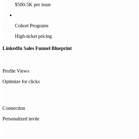
$500-5K per issue
Cohort Programs
High-ticket pricing
LinkedIn Sales Funnel Blueprint
Profile Views
Optimize for clicks
Connection
Personalized invite