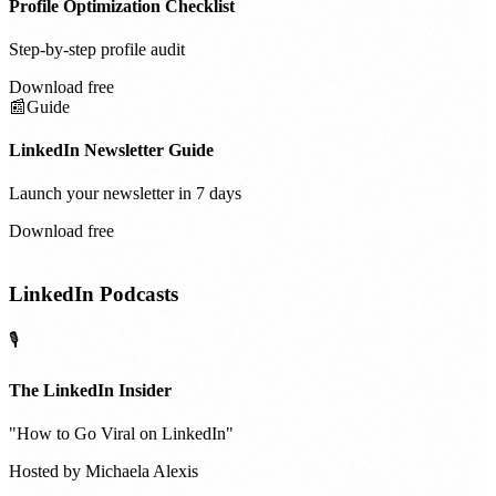
Profile Optimization Checklist
Step-by-step profile audit
Download free
📰
Guide
LinkedIn Newsletter Guide
Launch your newsletter in 7 days
Download free
LinkedIn Podcasts
🎙️
The LinkedIn Insider
"
How to Go Viral on LinkedIn
"
Hosted by
Michaela Alexis