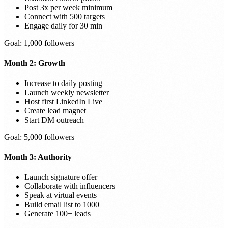
Post 3x per week minimum
Connect with 500 targets
Engage daily for 30 min
Goal: 1,000 followers
Month 2: Growth
Increase to daily posting
Launch weekly newsletter
Host first LinkedIn Live
Create lead magnet
Start DM outreach
Goal: 5,000 followers
Month 3: Authority
Launch signature offer
Collaborate with influencers
Speak at virtual events
Build email list to 1000
Generate 100+ leads