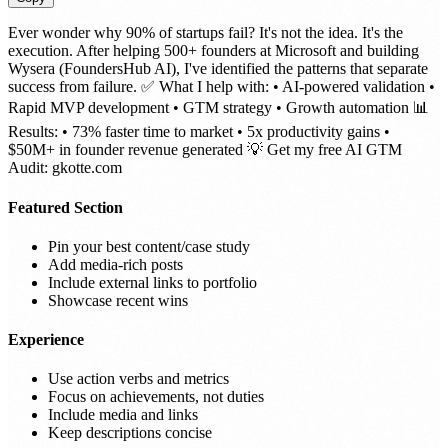
Ever wonder why 90% of startups fail? It's not the idea. It's the
execution. After helping 500+ founders at Microsoft and building
Wysera (FoundersHub AI), I've identified the patterns that separate
success from failure. ✅ What I help with: • AI-powered validation •
Rapid MVP development • GTM strategy • Growth automation 📊
Results: • 73% faster time to market • 5x productivity gains •
$50M+ in founder revenue generated 💡 Get my free AI GTM
Audit: gkotte.com
Featured Section
Pin your best content/case study
Add media-rich posts
Include external links to portfolio
Showcase recent wins
Experience
Use action verbs and metrics
Focus on achievements, not duties
Include media and links
Keep descriptions concise