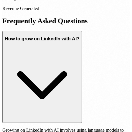
Revenue Generated
Frequently Asked Questions
How to grow on LinkedIn with AI?
Growing on LinkedIn with AI involves using language models to