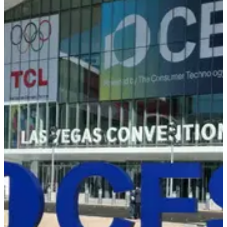
Back to Events