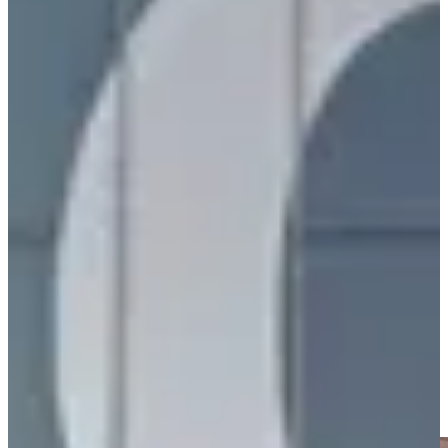
(robotics), GR00T (embodied AI), Earth-2 (climate), and Alpamayo
(autonomous driving).
"Agentic AI"
was the recurring narrative. Systems that can
understand tasks, plan, and execute autonomously across
workflows, not just answer prompts.
Ford announced an AI assistant launching in their app before 2027
vehicle integration. Caterpillar unveiled the Cat AI Assistant for
equipment management.
AI Demos Everywhere
Every major booth had live AI demonstrations. NVIDIA showed
DLSS 4.5 with Dynamic Multi Frame Generation. Mercedes-Benz
demoed the CLA with Alpamayo, featuring AI-defined driving.
Siemens and Meta collaborated on bringing Industrial AI to Ray-
Ban AI Glasses. AWS, Palantir, and Snowflake showcased
enterprise AI integrations.
The demos were not just flashy tech showcases. They showed
production-ready AI solving real problems today.