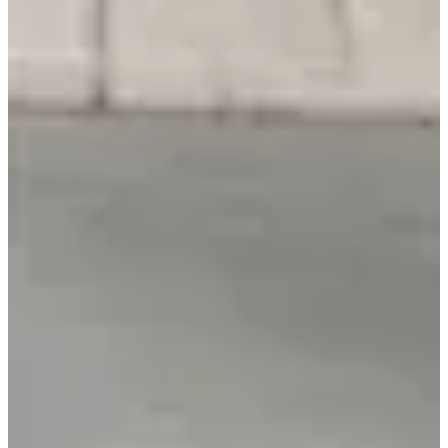
NVIDIA's Clara model family targets healthcare AI applications.
Health wearables moved from step counters to diagnostic tools and
early-warning systems.
Exhibitors framed tech less as pure gadgets and more as tools to
improve quality of life, longevity, and everyday well-being.