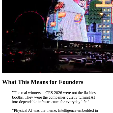
What This Means for Founders
"The real winners at CES 2026 were not the flashiest
booths. They were the companies quietly turning AI
into dependable infrastructure for everyday life."
"Physical AI was the theme. Intelligence embedded in