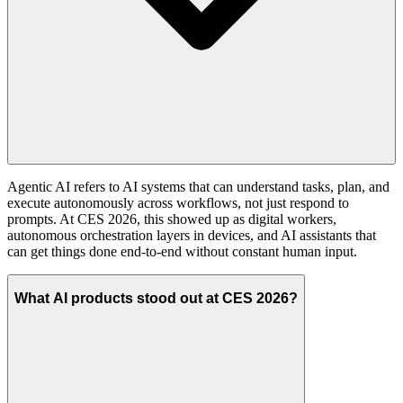
Agentic AI refers to AI systems that can understand tasks, plan, and
execute autonomously across workflows, not just respond to
prompts. At CES 2026, this showed up as digital workers,
autonomous orchestration layers in devices, and AI assistants that
can get things done end-to-end without constant human input.
What AI products stood out at CES 2026?