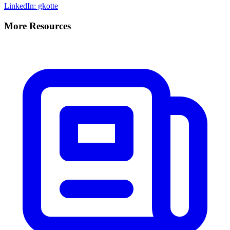
LinkedIn: gkotte
More Resources