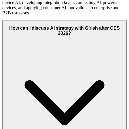
device AI, developing integration layers connecting AI-powered
devices, and applying consumer AI innovations to enterprise and
B2B use cases.
How can I discuss AI strategy with Girish after CES
2026?