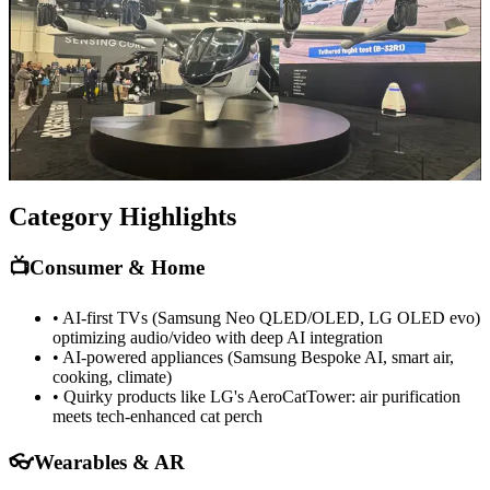
humanoid, Intel's RoBee robot, plus pool cleaners, lawnmowers,
and home assistants with embedded AI.
NVIDIA's Cosmos and GR00T models power the next generation
of embodied AI. Emotional robots and "companions" are testing
affective computing in real-world interaction.
What struck me most was how many of these were moving from
prototype to production-ready systems shipping this year.
Category Highlights
📺
Consumer & Home
• AI-first TVs (Samsung Neo QLED/OLED, LG OLED evo)
optimizing audio/video with deep AI integration
• AI-powered appliances (Samsung Bespoke AI, smart air,
cooking, climate)
• Quirky products like LG's AeroCatTower: air purification
meets tech-enhanced cat perch
👓
Wearables & AR