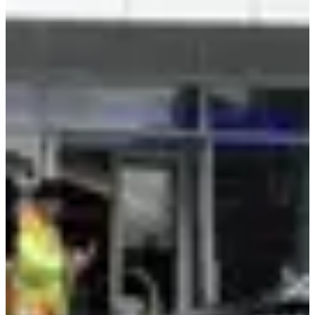
EVs, Mobility & Autonomous Systems
Mercedes-Benz CLA became the first passenger car with NVIDIA
Alpamayo technology. AI-defined driving launches in the U.S. this
year, with a EuroNCAP five-star safety rating already achieved.
NVIDIA's Alpamayo R1 is the first open reasoning vision language
action model for autonomous driving. AlpaSim provides a fully
open simulation blueprint for AV testing.