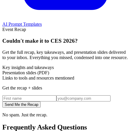
AI Prompt Templates
Event Recap
Couldn't make it to
CES 2026
?
Get the full recap, key takeaways, and presentation slides delivered
to your inbox. Everything you missed, condensed into one resource.
Key insights and takeaways
Presentation slides (PDF)
Links to tools and resources mentioned
Get the recap + slides
Send Me the Recap
No spam. Just the recap.
Frequently Asked Questions