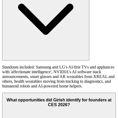
Standouts included: Samsung and LG's AI-first TVs and appliances
with 'affectionate intelligence', NVIDIA's AI software stack
announcements, smart glasses and AR wearables from XREAL and
others, health wearables moving from tracking to diagnostics, and
humanoid robots and AI-powered home helpers.
What opportunities did Girish identify for founders at
CES 2026?