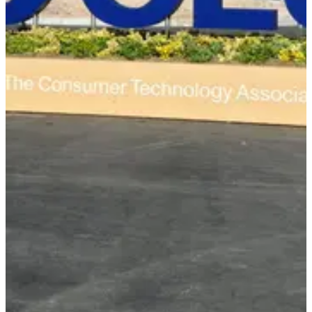
Event Completed
CES 2026 Recap: AI
Everywhere
January 5-10, 2026 • Las Vegas, NV
Walking CES 2026, it was the year AI quietly became the default
layer under everything. From agentic AI to smart appliances, here's
what stood out to me as a founder walking the floor.
AI Everywhere
Agentic AI
Smart Devices
Digital Health
Las Vegas Convention Center