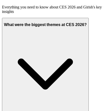
Everything you need to know about CES 2026 and Girish's key
insights
What were the biggest themes at CES 2026?