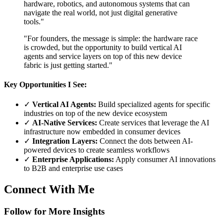
hardware, robotics, and autonomous systems that can
navigate the real world, not just digital generative
tools."
"For founders, the message is simple: the hardware race
is crowded, but the opportunity to build vertical AI
agents and service layers on top of this new device
fabric is just getting started."
Key Opportunities I See:
✓
Vertical AI Agents:
Build specialized agents for specific
industries on top of the new device ecosystem
✓
AI-Native Services:
Create services that leverage the AI
infrastructure now embedded in consumer devices
✓
Integration Layers:
Connect the dots between AI-
powered devices to create seamless workflows
✓
Enterprise Applications:
Apply consumer AI innovations
to B2B and enterprise use cases
Connect With Me
Follow for More Insights