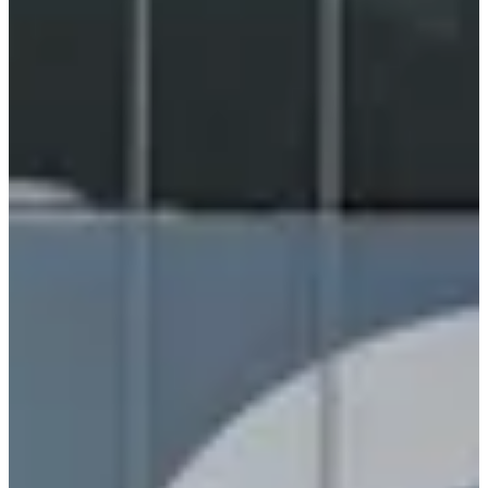
Generative & Agentic AI
NVIDIA dominated headlines with the Rubin platform (50
petaflops, 10x throughput vs Grace Blackwell) and six open AI
models: Clara (healthcare), Nemotron (reasoning), Cosmos