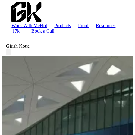
Work With Me
Hot
Products
Proof
Resources
17k+
Book a Call
Girish Kotte