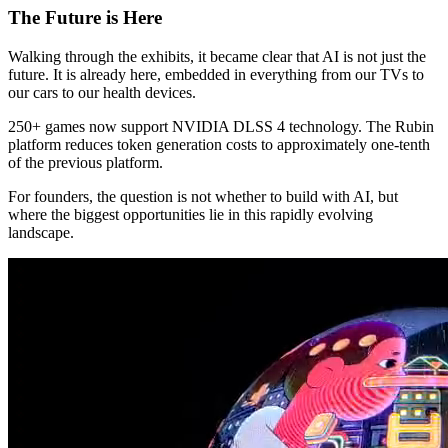
The Future is Here
Walking through the exhibits, it became clear that AI is not just the
future. It is already here, embedded in everything from our TVs to
our cars to our health devices.
250+ games now support NVIDIA DLSS 4 technology. The Rubin
platform reduces token generation costs to approximately one-tenth
of the previous platform.
For founders, the question is not whether to build with AI, but
where the biggest opportunities lie in this rapidly evolving
landscape.