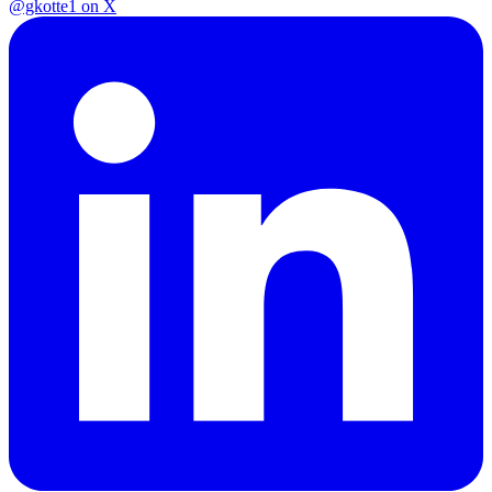
@gkotte1 on X