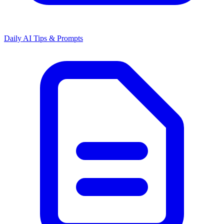
Daily AI Tips & Prompts