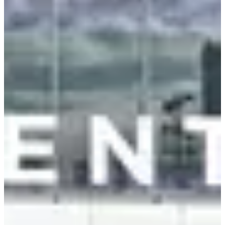
Smart Home, Screens & Personal Devices
Samsung and LG pushed AI-first TVs and appliances. Samsung
Bespoke AI adapts cooking, climate, and air quality. LG OLED evo
TVs use deep AI for picture and sound optimization.
Lenovo unveiled new ThinkPads at the Sphere, plus Motorola's first
book-fold phone, the Razr Fold. G-SYNC Pulsar monitors now
deliver 1,000Hz+ perceived motion clarity.
Smart glasses (Meta Ray-Ban AI with Siemens Industrial AI), smart
rings, and wearables showed up everywhere as edge devices for
notifications, health tracking, and AR overlays.