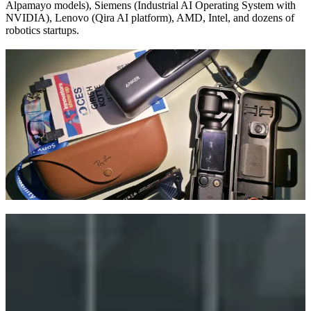
Alpamayo models), Siemens (Industrial AI Operating System with
NVIDIA), Lenovo (Qira AI platform), AMD, Intel, and dozens of
robotics startups.
Walking the Show Floor
CES 2026 sprawled across LVCC North, Central, West halls, plus
the Venetian Expo and Fontainebleau Las Vegas (home to CES
Foundry for AI and quantum). The sheer scale was overwhelming.
Siemens kicked off with a keynote announcing their Industrial AI
Operating System with NVIDIA. Lenovo took over the Sphere for
an immersive showcase of their new Qira AI platform.
From established giants to Eureka Park startups, the message was
clear: if you are not building with AI, you are already behind.
Big Themes Everywhere