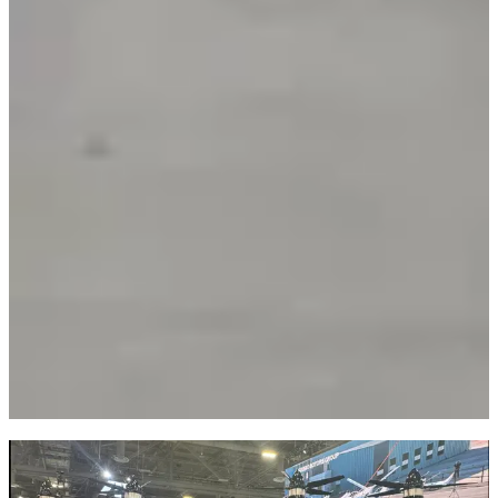
Infrastructure: Connectivity, Chips & IoT
NVIDIA's Inference Context Memory Storage Platform delivers 5x
higher tokens per second, 5x better performance per TCO dollar,
and 5x improved power efficiency.
AMD brought Generative Bionics CEO onstage to unveil the
GENE.01 humanoid robot. Intel showcased Oversonic Robotics'
RoBee humanoid using Core Ultra 3 processors.
Broadband, 5G, and Wi-Fi evolution were the invisible backbone of
demos. DGX Spark achieves 2.6x performance improvement for
large models.
Exploring the Exhibits
The robotics section was particularly impressive. AMD's GENE.01