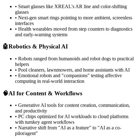
• Smart glasses like XREAL's AR line and color-shifting
glasses
• Next-gen smart rings pointing to more ambient, screenless
interfaces
• Health wearables moved from step counters to diagnostics
and early-warning systems
🤖
Robotics & Physical AI
• Robots ranged from humanoids and robot dogs to practical
helpers
• Pool cleaners, lawnmowers, and home assistants with AI
• Emotional robots and "companions" testing affective
computing in real-world interaction
🧠
AI for Content & Workflows
• Generative AI tools for content creation, communication,
and productivity
• PC chips optimized for AI workloads to cloud platforms
with turnkey agent workflows
• Narrative shift from "AI as a feature" to "AI as a co-
pilot/agent"