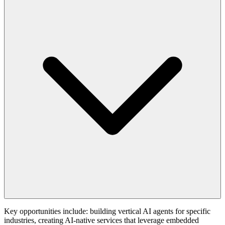
Key opportunities include: building vertical AI agents for specific
industries, creating AI-native services that leverage embedded