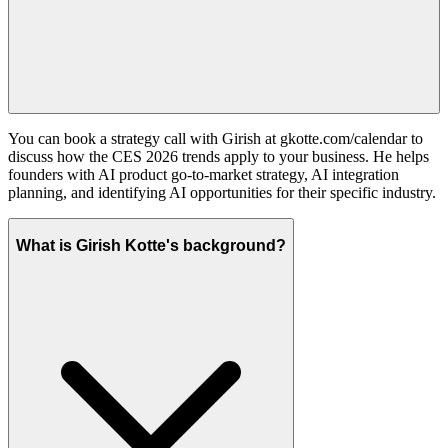
You can book a strategy call with Girish at gkotte.com/calendar to
discuss how the CES 2026 trends apply to your business. He helps
founders with AI product go-to-market strategy, AI integration
planning, and identifying AI opportunities for their specific industry.
What is Girish Kotte's background?