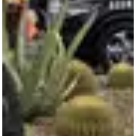
Ford is launching an AI assistant in their app before a 2027 vehicle
integration, with hosting managed by Google Cloud and built using
off-the-shelf LLMs.
Innovation on Display
Eureka Park was packed with startups pushing boundaries. AI-
powered health monitors, smart agriculture tools, and creative
applications I had not imagined before.
CES Foundry at Fontainebleau Las Vegas drew huge crowds for AI
and quantum deep dives, featuring sessions from AMD, AWS,
Brunswick, and Hitachi.
Siemens highlighted new tech for accelerating drug discovery,
autonomous driving, and shop floor efficiency. The energy from
founders building the next wave was infectious.