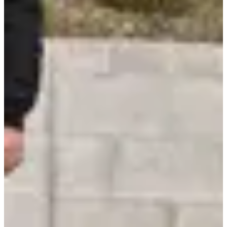
Digital Health & Human-Centric Tech
Digital health had a strong presence. Remote monitoring, at-home
diagnostics, and wellness wearables that use AI for predictive
insights and personalized recommendations.