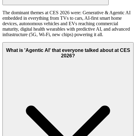
The dominant themes at CES 2026 were: Generative & Agentic AI
embedded in everything from TVs to cars, AI-first smart home
devices, autonomous vehicles and EVs reaching commercial
maturity, digital health wearables with predictive AI, and advanced
infrastructure (5G, Wi-Fi, new chips) powering it all.
What is 'Agentic AI' that everyone talked about at CES
2026?