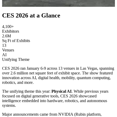
Jan 5-10, 2026 • Attended
CES 2026 at a Glance
4,100+
Exhibitors
2.6M
Sq Ft of Exhibits
13
Venues
AI
Unifying Theme
CES 2026 ran January 6-9 across 13 venues in Las Vegas, spanning
over 2.6 million net square feet of exhibit space. The show featured
innovation across AI, digital health, mobility, quantum computing,
robotics, and more.
The unifying theme this year:
Physical AI
. While previous years
focused on digital generative tools, CES 2026 showcased
intelligence embedded into hardware, robotics, and autonomous
systems.
Major announcements came from NVIDIA (Rubin platform,