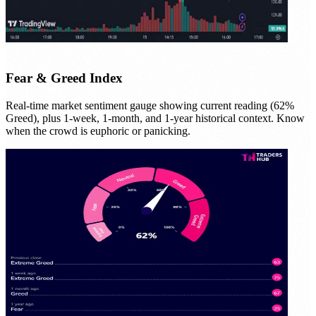
Fear & Greed Index
Real-time market sentiment gauge showing current reading (62%
Greed), plus 1-week, 1-month, and 1-year historical context. Know
when the crowd is euphoric or panicking.