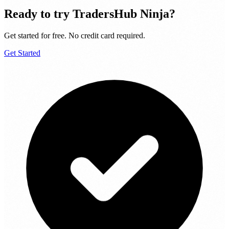
Ready to try
TradersHub Ninja
?
Get started for free. No credit card required.
Get Started