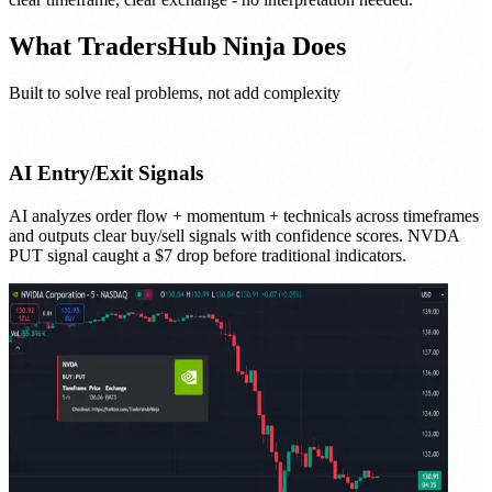
What
TradersHub Ninja
Does
Built to solve real problems, not add complexity
AI Entry/Exit Signals
AI analyzes order flow + momentum + technicals across timeframes
and outputs clear buy/sell signals with confidence scores. NVDA
PUT signal caught a $7 drop before traditional indicators.