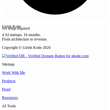
No setup required
Girish Kotte
4 AI startups. 16 months.
From architecture to revenue.
Copyright © Girish Kotte
2026
Sitemap
Work With Me
Products
Proof
Resources
AI Tools