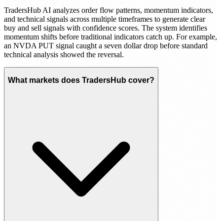
TradersHub AI analyzes order flow patterns, momentum indicators,
and technical signals across multiple timeframes to generate clear
buy and sell signals with confidence scores. The system identifies
momentum shifts before traditional indicators catch up. For example,
an NVDA PUT signal caught a seven dollar drop before standard
technical analysis showed the reversal.
What markets does TradersHub cover?