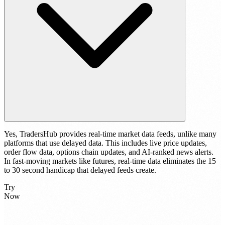
Yes, TradersHub provides real-time market data feeds, unlike many
platforms that use delayed data. This includes live price updates,
order flow data, options chain updates, and AI-ranked news alerts.
In fast-moving markets like futures, real-time data eliminates the 15
to 30 second handicap that delayed feeds create.
Try
Now