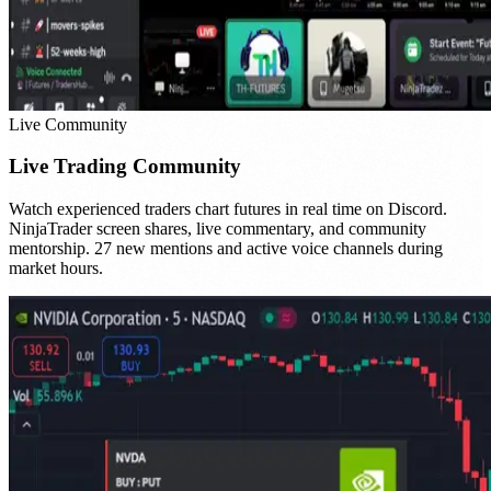
Live Community
Live Trading Community
Watch experienced traders chart futures in real time on Discord.
NinjaTrader screen shares, live commentary, and community
mentorship. 27 new mentions and active voice channels during
market hours.