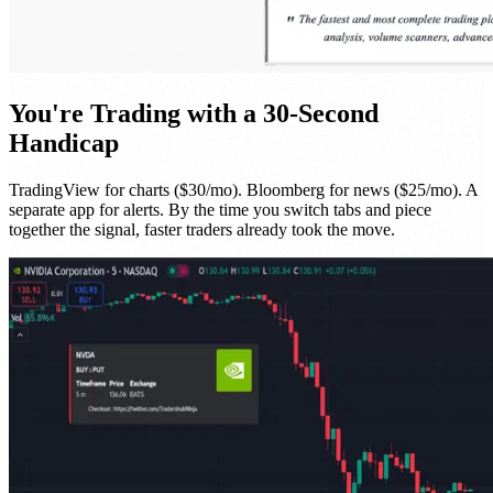
You're Trading with a 30-Second
Handicap
TradingView for charts ($30/mo). Bloomberg for news ($25/mo). A
separate app for alerts. By the time you switch tabs and piece
together the signal, faster traders already took the move.