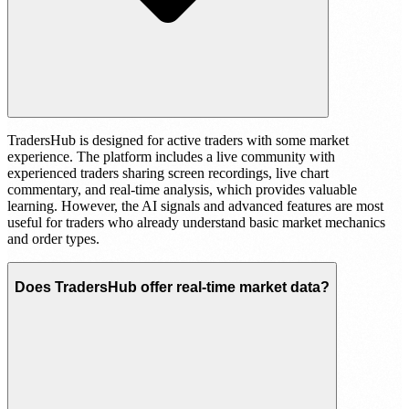
TradersHub is designed for active traders with some market
experience. The platform includes a live community with
experienced traders sharing screen recordings, live chart
commentary, and real-time analysis, which provides valuable
learning. However, the AI signals and advanced features are most
useful for traders who already understand basic market mechanics
and order types.
Does TradersHub offer real-time market data?