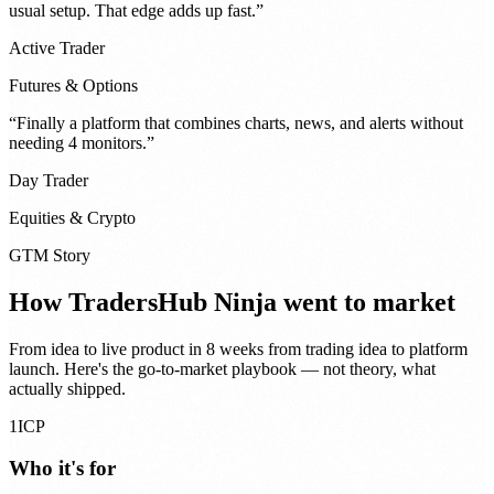
usual setup. That edge adds up fast.
”
Active Trader
Futures & Options
“
Finally a platform that combines charts, news, and alerts without
needing 4 monitors.
”
Day Trader
Equities & Crypto
GTM Story
How
TradersHub Ninja
went to market
From idea to live product in
8 weeks from trading idea to platform
launch
. Here's the go-to-market playbook — not theory, what
actually shipped.
1
ICP
Who it's for