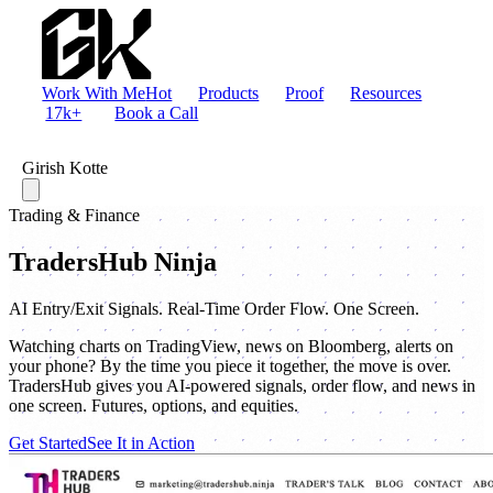
Work With Me
Hot
Products
Proof
Resources
17k+
Book a Call
Girish Kotte
Trading & Finance
TradersHub Ninja
AI Entry/Exit Signals. Real-Time Order Flow. One Screen.
Watching charts on TradingView, news on Bloomberg, alerts on
your phone? By the time you piece it together, the move is over.
TradersHub gives you AI-powered signals, order flow, and news in
one screen. Futures, options, and equities.
Get Started
See It in Action