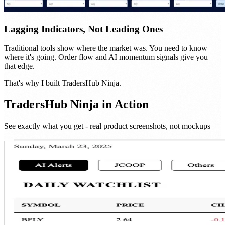
Lagging Indicators, Not Leading Ones
Traditional tools show where the market was. You need to know
where it's going. Order flow and AI momentum signals give you
that edge.
That's why I built
TradersHub Ninja
.
TradersHub Ninja
in Action
See exactly what you get - real product screenshots, not mockups