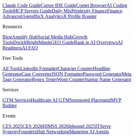
Claude Code Guide
Cursor IDE Guide
Comet Browser
AI Coding
Tools
MCP Servers Guide
Daily Mix
Perplexity Finance
Finance
Advanced
Agentflix
X Analytics
X Profile Roaster
Resources
Blog
Amplify Hub
Social Media Hub
Growth
Tools
DockIt
BrightMinds
GEO Guide
Rank in AI Overviews
AI
Readiness
AI FAQ
Free Tools
All Tools
LinkedIn Formatter
Character Counter
Headline
Generator
Case Converter
JSON Formatter
Password Generator
Meta
Tags Generator
Regex Tester
Word Counter
Startup Name Generator
Services
GTM Services
Healthcare AI GTM
Sponsored Placement
MVP
Builder
Events
CES 2025
CES 2026
HIMSS 2026
Inbound 2025
ITServe
Synergy
FoundersHub Networking
Mastering AI Agents