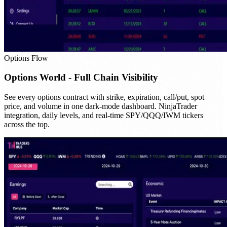
Options Flow
Options World - Full Chain Visibility
See every options contract with strike, expiration, call/put, spot
price, and volume in one dark-mode dashboard. NinjaTrader
integration, daily levels, and real-time SPY/QQQ/IWM tickers
across the top.