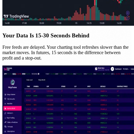
Your Data Is 15-30 Seconds Behind
Free feeds are delayed. Your charting tool refreshes slower than the
market moves. In futures, 15 seconds is the difference between
profit and a stop-out.