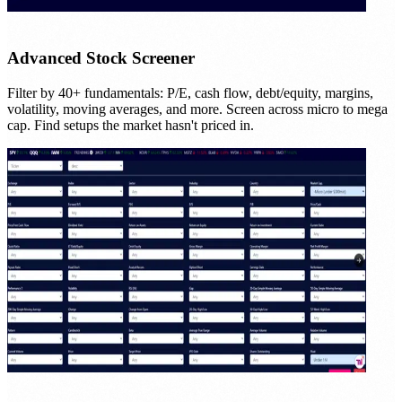
Advanced Stock Screener
Filter by 40+ fundamentals: P/E, cash flow, debt/equity, margins,
volatility, moving averages, and more. Screen across micro to mega
cap. Find setups the market hasn't priced in.