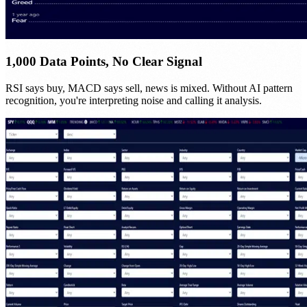
1,000 Data Points, No Clear Signal
RSI says buy, MACD says sell, news is mixed. Without AI pattern
recognition, you're interpreting noise and calling it analysis.