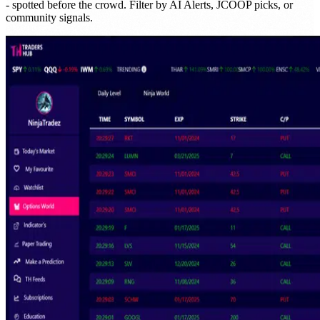
- spotted before the crowd. Filter by AI Alerts, JCOOP picks, or
community signals.