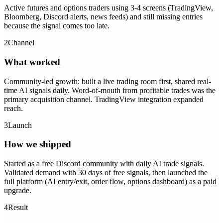
Active futures and options traders using 3-4 screens (TradingView,
Bloomberg, Discord alerts, news feeds) and still missing entries
because the signal comes too late.
2
Channel
What worked
Community-led growth: built a live trading room first, shared real-
time AI signals daily. Word-of-mouth from profitable trades was the
primary acquisition channel. TradingView integration expanded
reach.
3
Launch
How we shipped
Started as a free Discord community with daily AI trade signals.
Validated demand with 30 days of free signals, then launched the
full platform (AI entry/exit, order flow, options dashboard) as a paid
upgrade.
4
Result