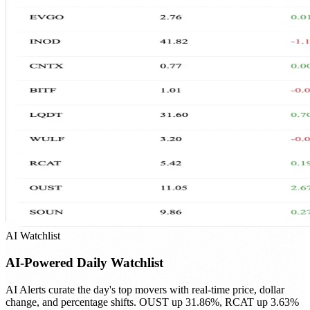
AI Watchlist
AI-Powered Daily Watchlist
AI Alerts curate the day's top movers with real-time price, dollar
change, and percentage shifts. OUST up 31.86%, RCAT up 3.63%