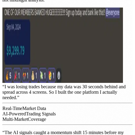
“
I was losing trades because my data was 30 seconds behind and
spread across 4 screens. So I built the one platform I actually
needed.
”
Real-Time
Market Data
AI-Powered
Trading Signals
Multi-Market
Coverage
“
The AI signals caught a momentum shift 15 minutes before my