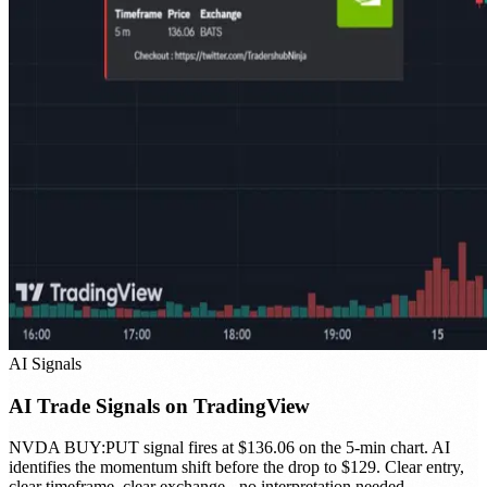
AI Signals
AI Trade Signals on TradingView
NVDA BUY:PUT signal fires at $136.06 on the 5-min chart. AI
identifies the momentum shift before the drop to $129. Clear entry,
clear timeframe, clear exchange - no interpretation needed.