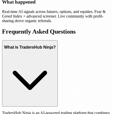
What happened
Real-time AI signals across futures, options, and equities. Fear &
Greed Index + advanced screener. Live community with profit-
sharing drove organic referrals.
Frequently Asked Questions
What is TradersHub Ninja?
TradersHub Ninja is an AI-powered trading platform that combines