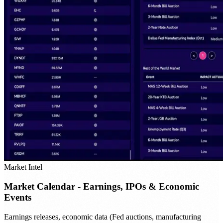
Market Intel
Market Calendar - Earnings, IPOs & Economic
Events
Earnings releases, economic data (Fed auctions, manufacturing