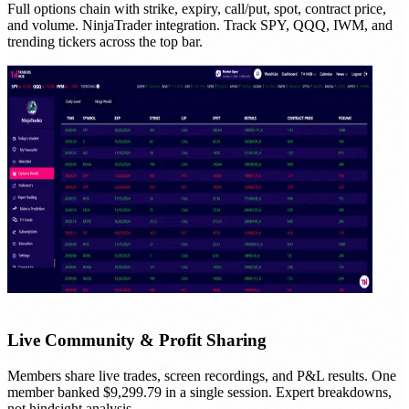
Full options chain with strike, expiry, call/put, spot, contract price,
and volume. NinjaTrader integration. Track SPY, QQQ, IWM, and
trending tickers across the top bar.
Live Community & Profit Sharing
Members share live trades, screen recordings, and P&L results. One
member banked $9,299.79 in a single session. Expert breakdowns,
not hindsight analysis.