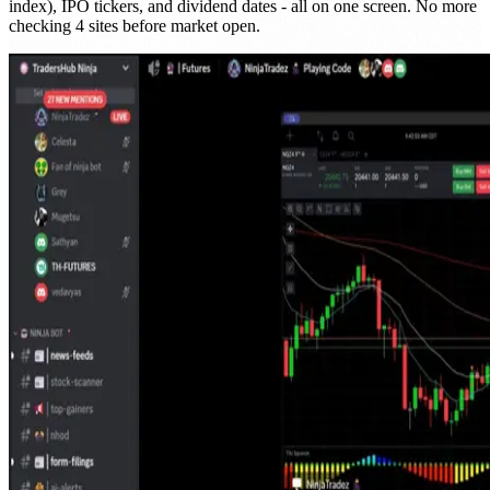
index), IPO tickers, and dividend dates - all on one screen. No more
checking 4 sites before market open.