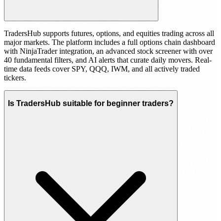
TradersHub supports futures, options, and equities trading across all
major markets. The platform includes a full options chain dashboard
with NinjaTrader integration, an advanced stock screener with over
40 fundamental filters, and AI alerts that curate daily movers. Real-
time data feeds cover SPY, QQQ, IWM, and all actively traded
tickers.
Is TradersHub suitable for beginner traders?