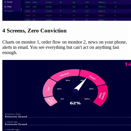
4 Screens, Zero Conviction
Charts on monitor 1, order flow on monitor 2, news on your phone,
alerts in email. You see everything but can't act on anything fast
enough.