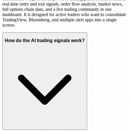
real-time entry and exit signals, order flow analysis, market news,
full options chain data, and a live trading community in one
dashboard. It is designed for active traders who want to consolidate
TradingView, Bloomberg, and multiple alert apps into a single
screen.
How do the AI trading signals work?