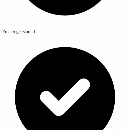
Free to get started