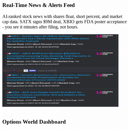
Real-Time News & Alerts Feed
AI-ranked stock news with shares float, short percent, and market
cap data. SATX signs $9M deal, XBIO gets FDA poster acceptance
- you see it minutes after filing, not hours.
Options World Dashboard