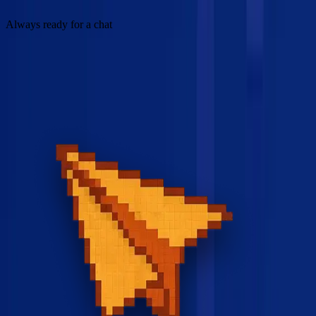
Always ready for a chat