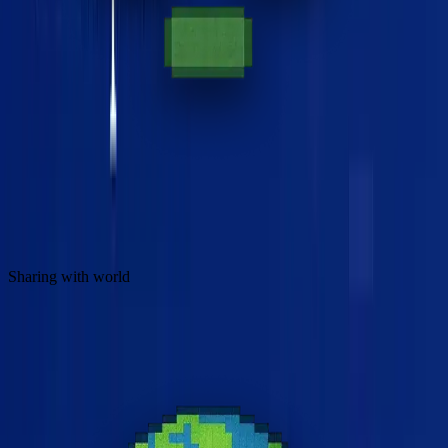
Sharing with world