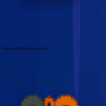
Running Pipelines for a decade