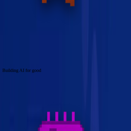
Building AI for good