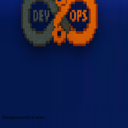
Entrepreneurial at heart