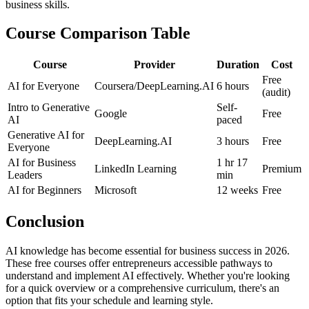
business skills.
Course Comparison Table
Course
Provider
Duration
Cost
Free
AI for Everyone
Coursera/DeepLearning.AI
6 hours
(audit)
Intro to Generative
Self-
Google
Free
AI
paced
Generative AI for
DeepLearning.AI
3 hours
Free
Everyone
AI for Business
1 hr 17
LinkedIn Learning
Premium
Leaders
min
AI for Beginners
Microsoft
12 weeks
Free
Conclusion
AI knowledge has become essential for business success in 2026.
These free courses offer entrepreneurs accessible pathways to
understand and implement AI effectively. Whether you're looking
for a quick overview or a comprehensive curriculum, there's an
option that fits your schedule and learning style.