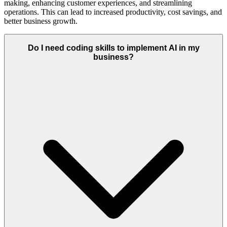
making, enhancing customer experiences, and streamlining
operations. This can lead to increased productivity, cost savings, and
better business growth.
Do I need coding skills to implement AI in my
business?