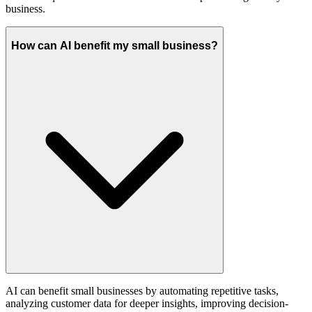
business.
How can AI benefit my small business?
AI can benefit small businesses by automating repetitive tasks,
analyzing customer data for deeper insights, improving decision-