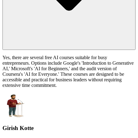
Yes, there are several free AI courses suitable for busy
entrepreneurs. Options include Google's 'Introduction to Generative
AI,' Microsoft's 'AI for Beginners,' and the audit version of
Coursera's 'AI for Everyone.' These courses are designed to be
accessible and practical for business leaders without requiring
extensive time commitment.
Girish Kotte