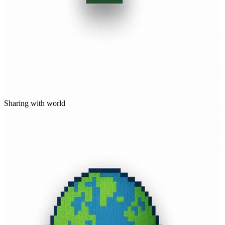
Sharing with world