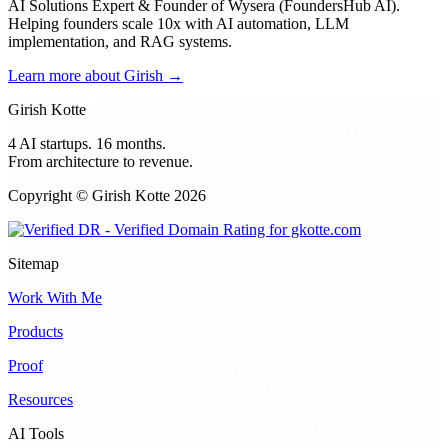
AI Solutions Expert & Founder of Wysera (FoundersHub AI).
Helping founders scale 10x with AI automation, LLM
implementation, and RAG systems.
Learn more about Girish →
Girish Kotte
4 AI startups. 16 months.
From architecture to revenue.
Copyright © Girish Kotte
2026
Sitemap
Work With Me
Products
Proof
Resources
AI Tools