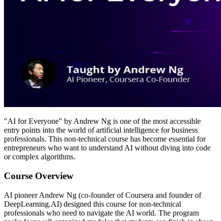
"AI for Everyone" by Andrew Ng is one of the most accessible
entry points into the world of artificial intelligence for business
professionals. This non-technical course has become essential for
entrepreneurs who want to understand AI without diving into code
or complex algorithms.
Course Overview
AI pioneer Andrew Ng (co-founder of Coursera and founder of
DeepLearning.AI) designed this course for non-technical
professionals who need to navigate the AI world. The program