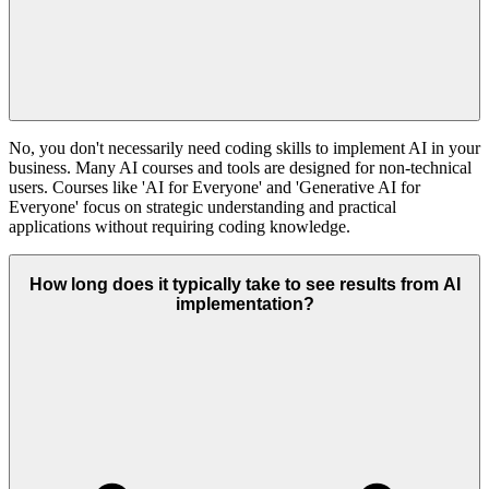
No, you don't necessarily need coding skills to implement AI in your
business. Many AI courses and tools are designed for non-technical
users. Courses like 'AI for Everyone' and 'Generative AI for
Everyone' focus on strategic understanding and practical
applications without requiring coding knowledge.
How long does it typically take to see results from AI
implementation?