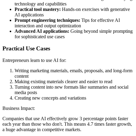
technology and capabilities
Practical tool mastery:
Hands-on exercises with generative
AI applications
Prompt engineering techniques:
Tips for effective AI
interaction and output optimization
Advanced AI applications:
Going beyond simple prompting
for sophisticated use cases
Practical Use Cases
Entrepreneurs learn to use AI for:
Writing marketing materials, emails, proposals, and long-form
content
Making existing materials clearer and easier to read
Turning content into new formats like summaries and social
media posts
Creating new concepts and variations
Business Impact:
Companies that use AI effectively grow 3 percentage points faster
each year than those who don't. This means 4.7 times faster growth,
a huge advantage in competitive markets.