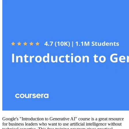
Google's "Introduction to Generative AI" course is a great resource
for business leaders who want to use artificial intelligence without