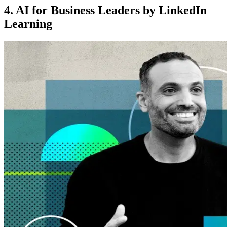
4. AI for Business Leaders by LinkedIn
Learning