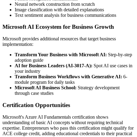
Neural network construction from scratch
Image classification with detailed explanations
Text sentiment analysis for business communications
Microsoft AI Ecosystem for Business Growth
Microsoft provides additional resources that target business
implementation:
Transform Your Business with Microsoft AI:
Step-by-step
adoption guide
AI for Business Leaders (AI-3017-A):
Spot AI use cases in
your industry
Transform Business Workflows with Generative AI:
6-
module program for daily tasks
Microsoft AI Business School:
Strategy development
through case studies
Certification Opportunities
Microsoft's Azure AI Fundamentals certification shows
understanding of basic AI concepts without requiring technical
expertise. Entrepreneurs who pass this certification might qualify for
ACE college credit, adding educational credentials to their practical