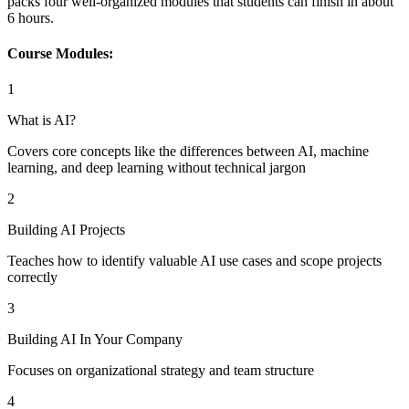
packs four well-organized modules that students can finish in about
6 hours.
Course Modules:
1
What is AI?
Covers core concepts like the differences between AI, machine
learning, and deep learning without technical jargon
2
Building AI Projects
Teaches how to identify valuable AI use cases and scope projects
correctly
3
Building AI In Your Company
Focuses on organizational strategy and team structure
4