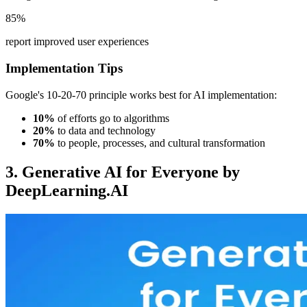
85%
report improved user experiences
Implementation Tips
Google's 10-20-70 principle works best for AI implementation:
10%
of efforts go to algorithms
20%
to data and technology
70%
to people, processes, and cultural transformation
3. Generative AI for Everyone by
DeepLearning.AI