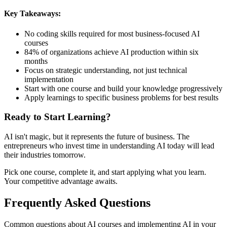
Key Takeaways:
No coding skills required for most business-focused AI
courses
84% of organizations achieve AI production within six
months
Focus on strategic understanding, not just technical
implementation
Start with one course and build your knowledge progressively
Apply learnings to specific business problems for best results
Ready to Start Learning?
AI isn't magic, but it represents the future of business. The
entrepreneurs who invest time in understanding AI today will lead
their industries tomorrow.
Pick one course, complete it, and start applying what you learn.
Your competitive advantage awaits.
Frequently Asked Questions
Common questions about AI courses and implementing AI in your