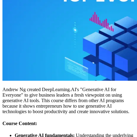
Andrew Ng created DeepLearning.AI's "Generative AI for
Everyone" to give business leaders a fresh viewpoint on using
generative AI tools. This course differs from other AI programs
because it shows entrepreneurs how to use generative AI
technologies to boost productivity and create innovative solutions.
Course Content:
Generative AI fundamentals:
Understanding the underlying