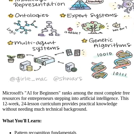
Microsoft's "AI for Beginners" ranks among the most complete free
resources for entrepreneurs stepping into artificial intelligence. This
12-week, 24-lesson curriculum provides practical knowledge
without needing much technical background.
What You'll Learn:
Pattern recognition fundamentals