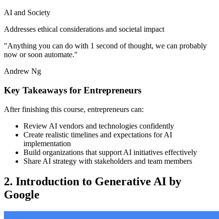
AI and Society
Addresses ethical considerations and societal impact
"Anything you can do with 1 second of thought, we can probably
now or soon automate."
Andrew Ng
Key Takeaways for Entrepreneurs
After finishing this course, entrepreneurs can:
Review AI vendors and technologies confidently
Create realistic timelines and expectations for AI
implementation
Build organizations that support AI initiatives effectively
Share AI strategy with stakeholders and team members
2. Introduction to Generative AI by
Google