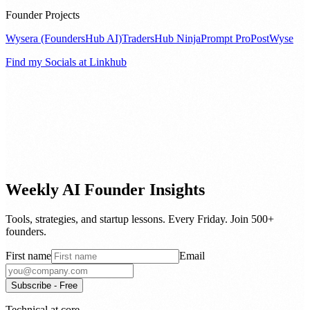
Founder Projects
Wysera (FoundersHub AI)
TradersHub Ninja
Prompt Pro
PostWyse
Find my Socials at Linkhub
Weekly AI Founder Insights
Tools, strategies, and startup lessons. Every Friday. Join 500+
founders.
First name
Email
Subscribe - Free
Technical at core