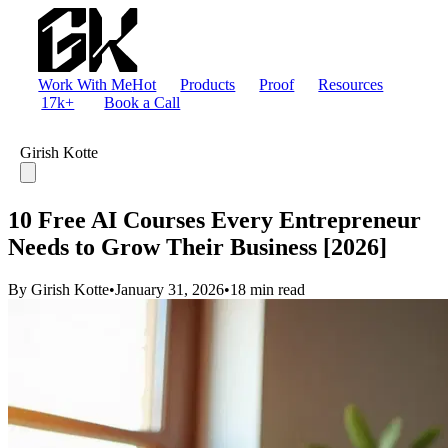
Work With Me
Hot
Products
Proof
Resources
17k+
Book a Call
Girish Kotte
10 Free AI Courses Every Entrepreneur
Needs to Grow Their Business [2026]
By Girish Kotte
•
January 31, 2026
•
18 min read