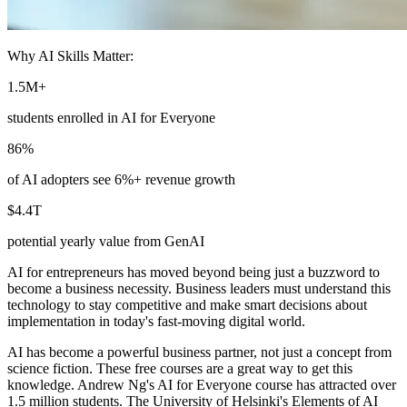
Why AI Skills Matter:
1.5M+
students enrolled in AI for Everyone
86%
of AI adopters see 6%+ revenue growth
$4.4T
potential yearly value from GenAI
AI for entrepreneurs has moved beyond being just a buzzword to
become a business necessity. Business leaders must understand this
technology to stay competitive and make smart decisions about
implementation in today's fast-moving digital world.
AI has become a powerful business partner, not just a concept from
science fiction. These free courses are a great way to get this
knowledge. Andrew Ng's AI for Everyone course has attracted over
1.5 million students. The University of Helsinki's Elements of AI