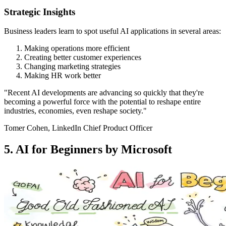
Strategic Insights
Business leaders learn to spot useful AI applications in several areas:
Making operations more efficient
Creating better customer experiences
Changing marketing strategies
Making HR work better
"Recent AI developments are advancing so quickly that they're
becoming a powerful force with the potential to reshape entire
industries, economies, even reshape society."
Tomer Cohen, LinkedIn Chief Product Officer
5. AI for Beginners by Microsoft