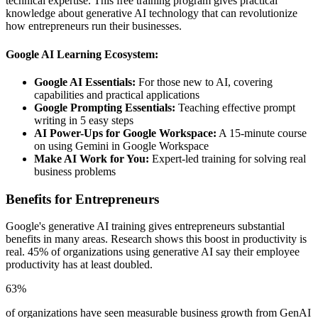
technical expertise. This free training program gives practical
knowledge about generative AI technology that can revolutionize
how entrepreneurs run their businesses.
Google AI Learning Ecosystem:
Google AI Essentials:
For those new to AI, covering
capabilities and practical applications
Google Prompting Essentials:
Teaching effective prompt
writing in 5 easy steps
AI Power-Ups for Google Workspace:
A 15-minute course
on using Gemini in Google Workspace
Make AI Work for You:
Expert-led training for solving real
business problems
Benefits for Entrepreneurs
Google's generative AI training gives entrepreneurs substantial
benefits in many areas. Research shows this boost in productivity is
real. 45% of organizations using generative AI say their employee
productivity has at least doubled.
63%
of organizations have seen measurable business growth from GenAI