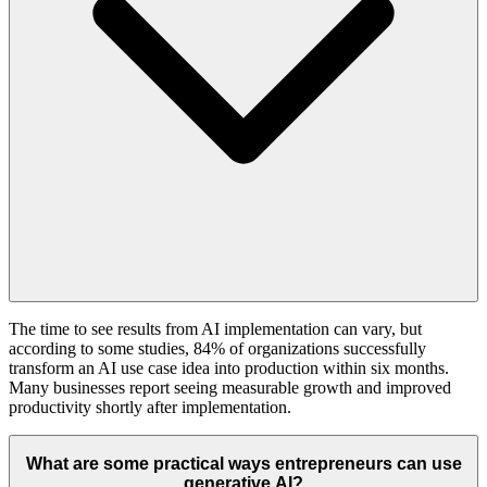
The time to see results from AI implementation can vary, but
according to some studies, 84% of organizations successfully
transform an AI use case idea into production within six months.
Many businesses report seeing measurable growth and improved
productivity shortly after implementation.
What are some practical ways entrepreneurs can use
generative AI?