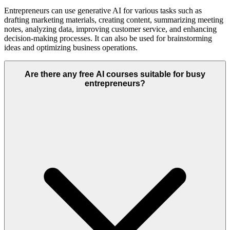
Entrepreneurs can use generative AI for various tasks such as
drafting marketing materials, creating content, summarizing meeting
notes, analyzing data, improving customer service, and enhancing
decision-making processes. It can also be used for brainstorming
ideas and optimizing business operations.
Are there any free AI courses suitable for busy
entrepreneurs?