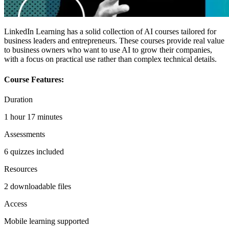
LinkedIn Learning has a solid collection of AI courses tailored for
business leaders and entrepreneurs. These courses provide real value
to business owners who want to use AI to grow their companies,
with a focus on practical use rather than complex technical details.
Course Features:
Duration
1 hour 17 minutes
Assessments
6 quizzes included
Resources
2 downloadable files
Access
Mobile learning supported