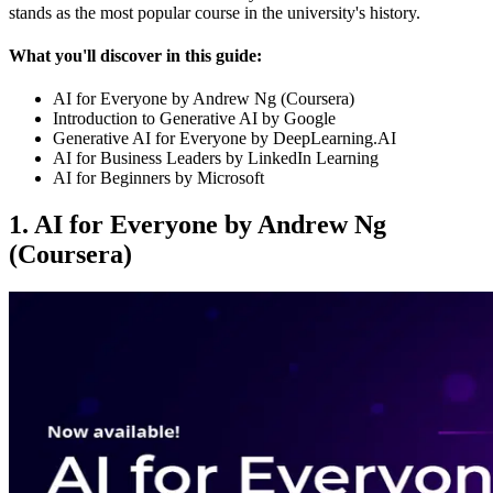
stands as the most popular course in the university's history.
What you'll discover in this guide:
AI for Everyone by Andrew Ng (Coursera)
Introduction to Generative AI by Google
Generative AI for Everyone by DeepLearning.AI
AI for Business Leaders by LinkedIn Learning
AI for Beginners by Microsoft
1. AI for Everyone by Andrew Ng
(Coursera)