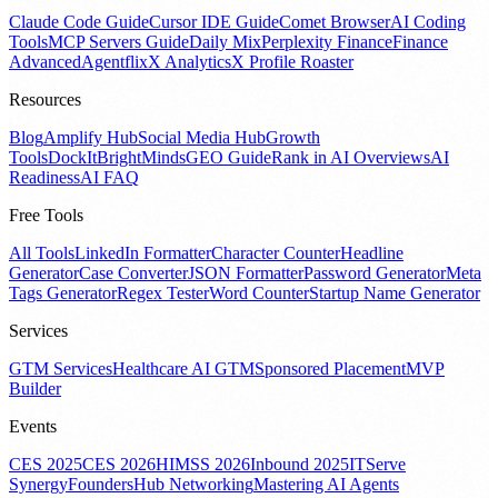
Claude Code Guide
Cursor IDE Guide
Comet Browser
AI Coding
Tools
MCP Servers Guide
Daily Mix
Perplexity Finance
Finance
Advanced
Agentflix
X Analytics
X Profile Roaster
Resources
Blog
Amplify Hub
Social Media Hub
Growth
Tools
DockIt
BrightMinds
GEO Guide
Rank in AI Overviews
AI
Readiness
AI FAQ
Free Tools
All Tools
LinkedIn Formatter
Character Counter
Headline
Generator
Case Converter
JSON Formatter
Password Generator
Meta
Tags Generator
Regex Tester
Word Counter
Startup Name Generator
Services
GTM Services
Healthcare AI GTM
Sponsored Placement
MVP
Builder
Events
CES 2025
CES 2026
HIMSS 2026
Inbound 2025
ITServe
Synergy
FoundersHub Networking
Mastering AI Agents