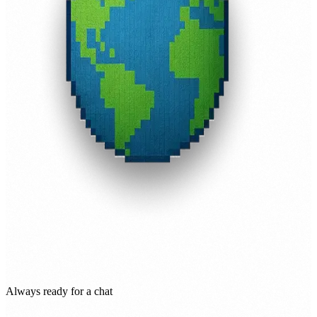
Always ready for a chat