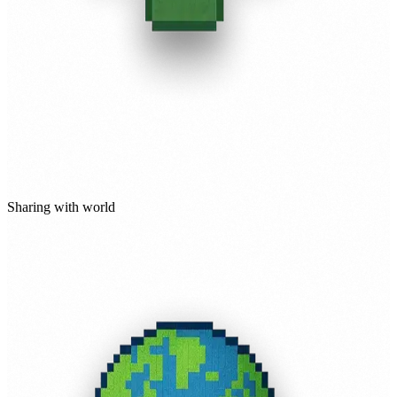
Sharing with world