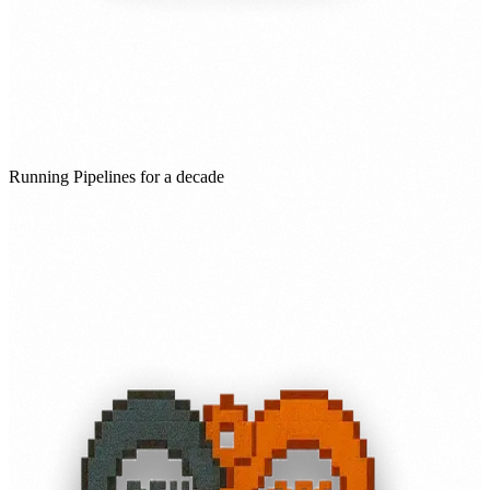
Running Pipelines for a decade