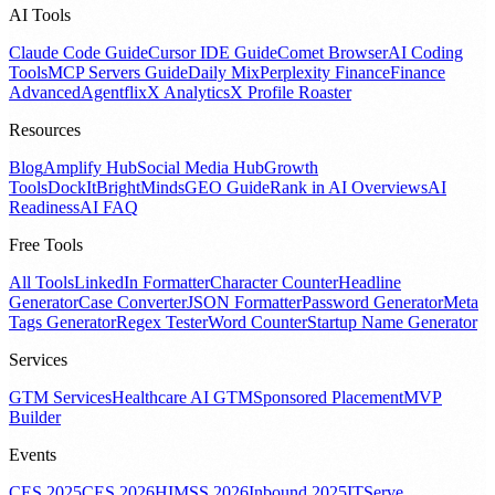
AI Tools
Claude Code Guide
Cursor IDE Guide
Comet Browser
AI Coding
Tools
MCP Servers Guide
Daily Mix
Perplexity Finance
Finance
Advanced
Agentflix
X Analytics
X Profile Roaster
Resources
Blog
Amplify Hub
Social Media Hub
Growth
Tools
DockIt
BrightMinds
GEO Guide
Rank in AI Overviews
AI
Readiness
AI FAQ
Free Tools
All Tools
LinkedIn Formatter
Character Counter
Headline
Generator
Case Converter
JSON Formatter
Password Generator
Meta
Tags Generator
Regex Tester
Word Counter
Startup Name Generator
Services
GTM Services
Healthcare AI GTM
Sponsored Placement
MVP
Builder
Events
CES 2025
CES 2026
HIMSS 2026
Inbound 2025
ITServe