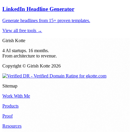
LinkedIn Headline Generator
Generate headlines from 15+ proven templates.
View all free tools →
Girish Kotte
4 AI startups. 16 months.
From architecture to revenue.
Copyright © Girish Kotte
2026
Sitemap
Work With Me
Products
Proof
Resources