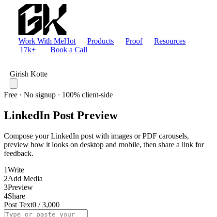
Work With Me
Hot
Products
Proof
Resources
17k+
Book a Call
Girish Kotte
Free · No signup · 100% client-side
LinkedIn Post Preview
Compose your LinkedIn post with images or PDF carousels,
preview how it looks on desktop and mobile, then share a link for
feedback.
1
Write
2
Add Media
3
Preview
4
Share
Post Text
0
/
3,000