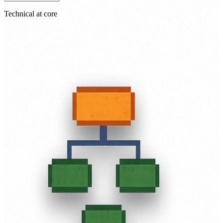
Technical at core