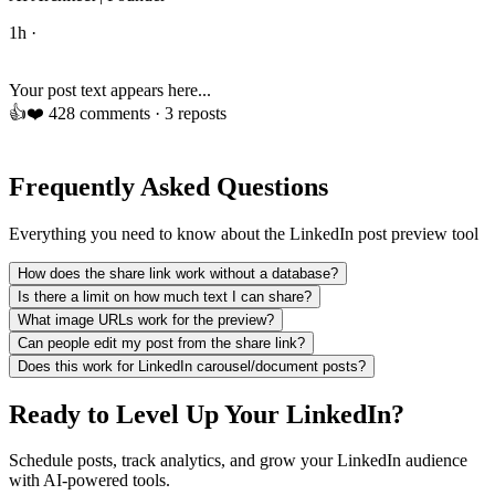
1h ·
Your post text appears here...
👍
❤️
42
8 comments · 3 reposts
Frequently Asked Questions
Everything you need to know about the LinkedIn post preview tool
How does the share link work without a database?
Is there a limit on how much text I can share?
What image URLs work for the preview?
Can people edit my post from the share link?
Does this work for LinkedIn carousel/document posts?
Ready to Level Up Your LinkedIn?
Schedule posts, track analytics, and grow your LinkedIn audience
with AI-powered tools.