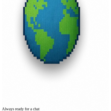
Always ready for a chat