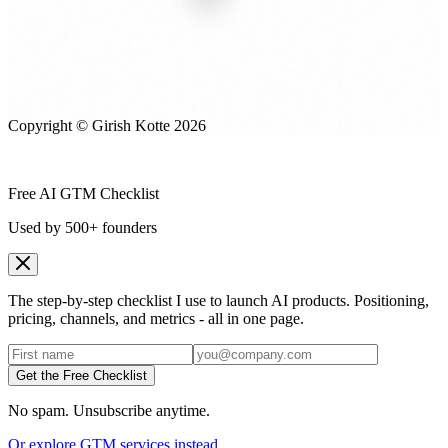
Copyright © Girish Kotte
2026
Free AI GTM Checklist
Used by 500+ founders
The step-by-step checklist I use to launch AI products. Positioning,
pricing, channels, and metrics - all in one page.
Get the Free Checklist
No spam. Unsubscribe anytime.
Or explore GTM services instead