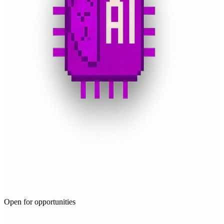
Open for opportunities