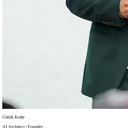
Girish Kotte
AI Architect | Founder