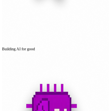
Building AI for good