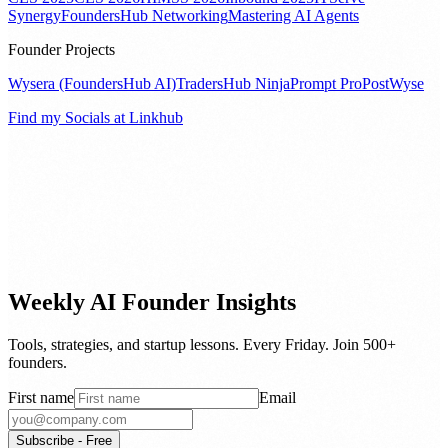
Synergy
FoundersHub Networking
Mastering AI Agents
Founder Projects
Wysera (FoundersHub AI)
TradersHub Ninja
Prompt Pro
PostWyse
Find my Socials at Linkhub
Weekly AI Founder Insights
Tools, strategies, and startup lessons. Every Friday. Join 500+
founders.
First name
Email
Subscribe - Free