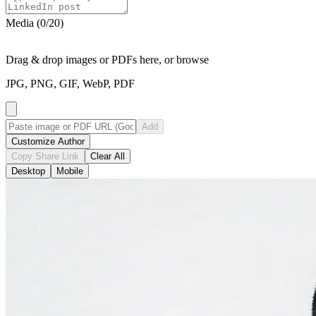
Media (
0
/
20
)
Drag & drop images or PDFs here, or
browse
JPG, PNG, GIF, WebP, PDF
Add
Customize Author
Copy Share Link
Clear All
Desktop
Mobile