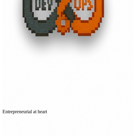
Entrepreneurial at heart