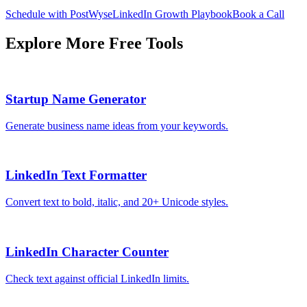
Schedule with PostWyse
LinkedIn Growth Playbook
Book a Call
Explore More Free Tools
Startup Name Generator
Generate business name ideas from your keywords.
LinkedIn Text Formatter
Convert text to bold, italic, and 20+ Unicode styles.
LinkedIn Character Counter
Check text against official LinkedIn limits.