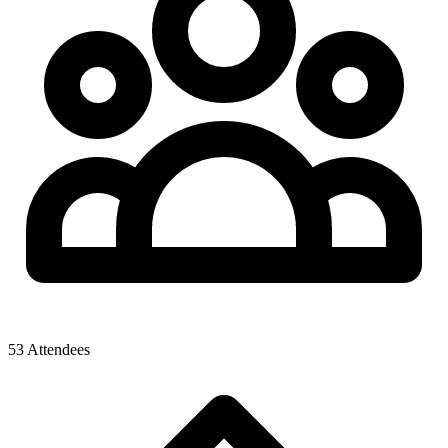
53 Attendees