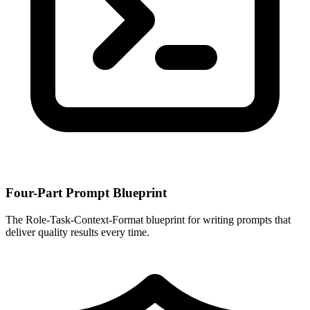
Four-Part Prompt Blueprint
The Role-Task-Context-Format blueprint for writing prompts that
deliver quality results every time.