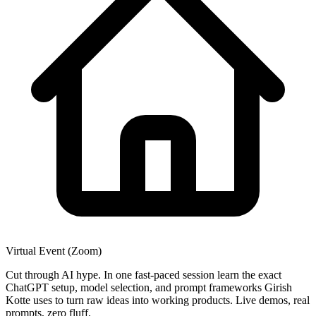
Virtual Event (Zoom)
Cut through AI hype. In one fast-paced session learn the exact
ChatGPT setup, model selection, and prompt frameworks Girish
Kotte uses to turn raw ideas into working products. Live demos, real
prompts, zero fluff.