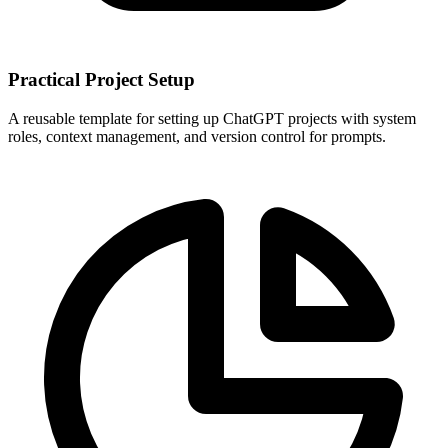
Practical Project Setup
A reusable template for setting up ChatGPT projects with system
roles, context management, and version control for prompts.