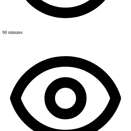
90 minutes