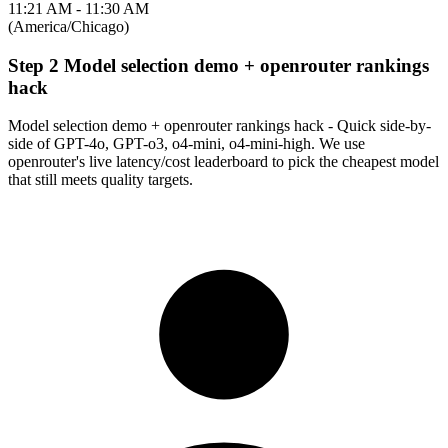
11:21 AM - 11:30 AM
(America/Chicago)
Step 2 Model selection demo + openrouter rankings
hack
Model selection demo + openrouter rankings hack - Quick side-by-
side of GPT-4o, GPT-o3, o4-mini, o4-mini-high. We use
openrouter's live latency/cost leaderboard to pick the cheapest model
that still meets quality targets.