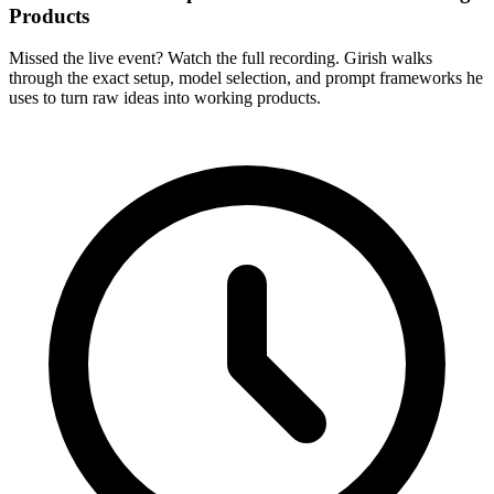
Products
Missed the live event? Watch the full recording. Girish walks
through the exact setup, model selection, and prompt frameworks he
uses to turn raw ideas into working products.