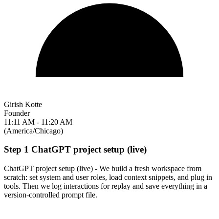
Girish Kotte
Founder
11:11 AM - 11:20 AM
(America/Chicago)
Step 1 ChatGPT project setup (live)
ChatGPT project setup (live) - We build a fresh workspace from
scratch: set system and user roles, load context snippets, and plug in
tools. Then we log interactions for replay and save everything in a
version-controlled prompt file.