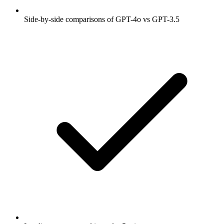
Side-by-side comparisons of GPT-4o vs GPT-3.5