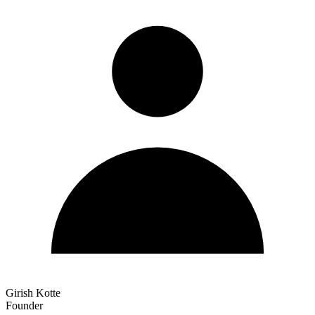
Girish Kotte
Founder