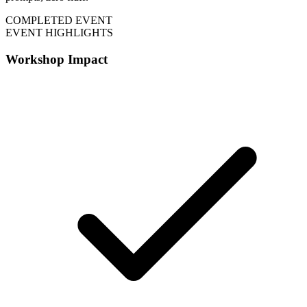
COMPLETED EVENT
EVENT HIGHLIGHTS
Workshop Impact