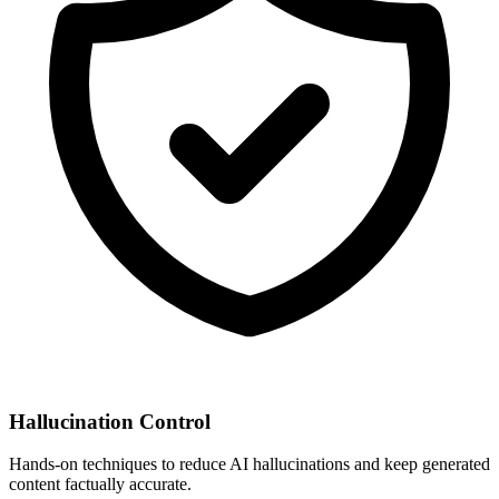
Hallucination Control
Hands-on techniques to reduce AI hallucinations and keep generated
content factually accurate.