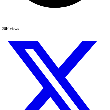
26K views