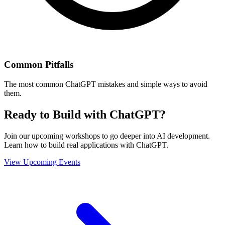
Common Pitfalls
The most common ChatGPT mistakes and simple ways to avoid
them.
Ready to Build with ChatGPT?
Join our upcoming workshops to go deeper into AI development.
Learn how to build real applications with ChatGPT.
View Upcoming Events