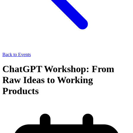
Back to Events
ChatGPT Workshop: From
Raw Ideas to Working
Products