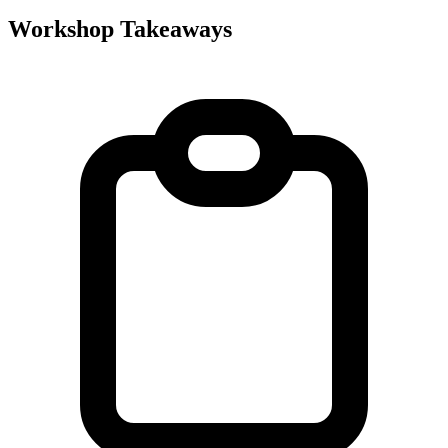
Workshop Takeaways