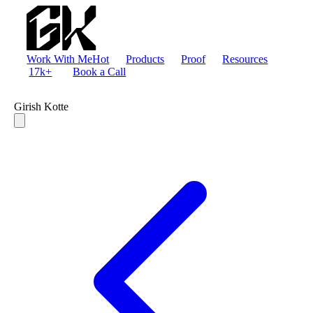
Work With Me
Hot
Products
Proof
Resources
17k+
Book a Call
Girish Kotte