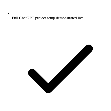
Full ChatGPT project setup demonstrated live