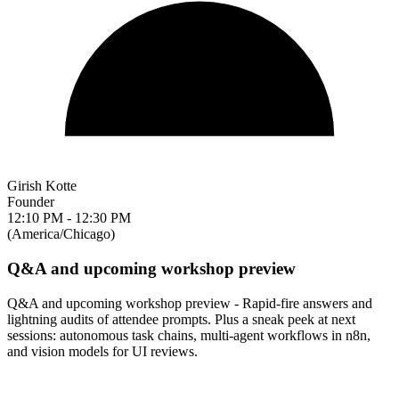
Girish Kotte
Founder
12:10 PM - 12:30 PM
(America/Chicago)
Q&A and upcoming workshop preview
Q&A and upcoming workshop preview - Rapid-fire answers and
lightning audits of attendee prompts. Plus a sneak peek at next
sessions: autonomous task chains, multi-agent workflows in n8n,
and vision models for UI reviews.