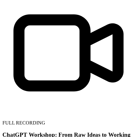
FULL RECORDING
ChatGPT Workshop: From Raw Ideas to Working