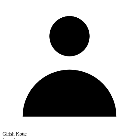
Girish Kotte