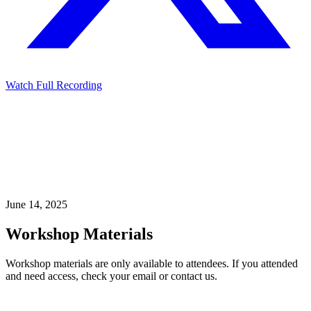
Watch Full Recording
June 14, 2025
Workshop Materials
Workshop materials are only available to attendees. If you attended
and need access, check your email or contact us.