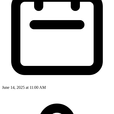
June 14, 2025 at 11:00 AM