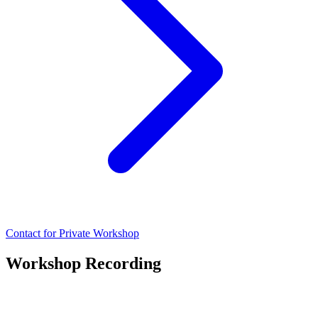
Contact for Private Workshop
Workshop Recording