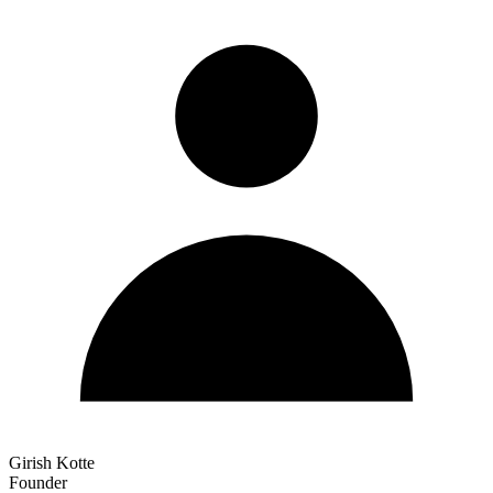
Girish Kotte
Founder