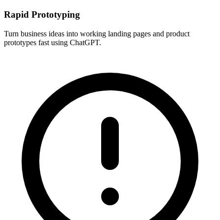
Rapid Prototyping
Turn business ideas into working landing pages and product
prototypes fast using ChatGPT.