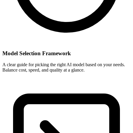
Model Selection Framework
A clear guide for picking the right AI model based on your needs.
Balance cost, speed, and quality at a glance.