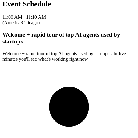
Event Schedule
11:00 AM - 11:10 AM
(America/Chicago)
Welcome + rapid tour of top AI agents used by
startups
Welcome + rapid tour of top AI agents used by startups - In five
minutes you'll see what's working right now