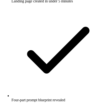
Landing page created in under 5 minutes
Four-part prompt blueprint revealed