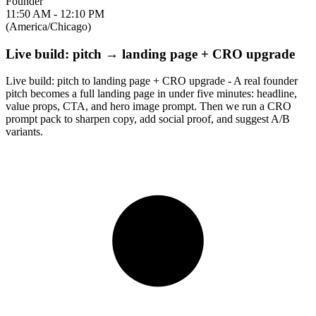
Founder
11:50 AM - 12:10 PM
(America/Chicago)
Live build: pitch → landing page + CRO upgrade
Live build: pitch to landing page + CRO upgrade - A real founder
pitch becomes a full landing page in under five minutes: headline,
value props, CTA, and hero image prompt. Then we run a CRO
prompt pack to sharpen copy, add social proof, and suggest A/B
variants.