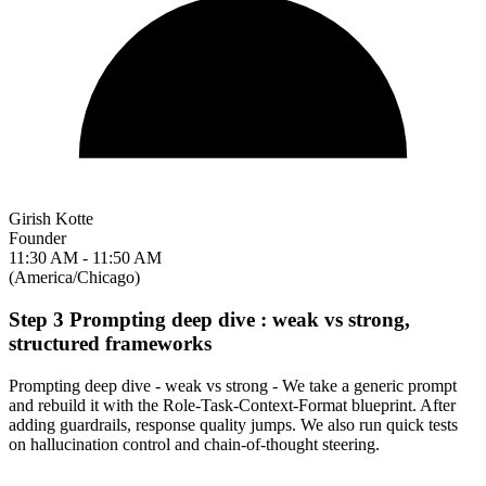
Girish Kotte
Founder
11:30 AM - 11:50 AM
(America/Chicago)
Step 3 Prompting deep dive : weak vs strong,
structured frameworks
Prompting deep dive - weak vs strong - We take a generic prompt
and rebuild it with the Role-Task-Context-Format blueprint. After
adding guardrails, response quality jumps. We also run quick tests
on hallucination control and chain-of-thought steering.